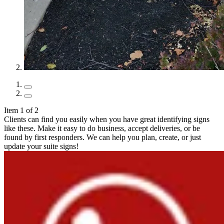
Item 1 of 2
Clients can find you easily when you have great identifying signs
like these. Make it easy to do business, accept deliveries, or be
found by first responders. We can help you plan, create, or just
update your suite signs!