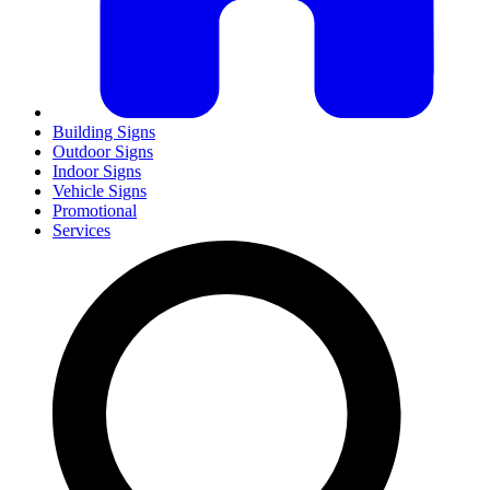
Building Signs
Outdoor Signs
Indoor Signs
Vehicle Signs
Promotional
Services