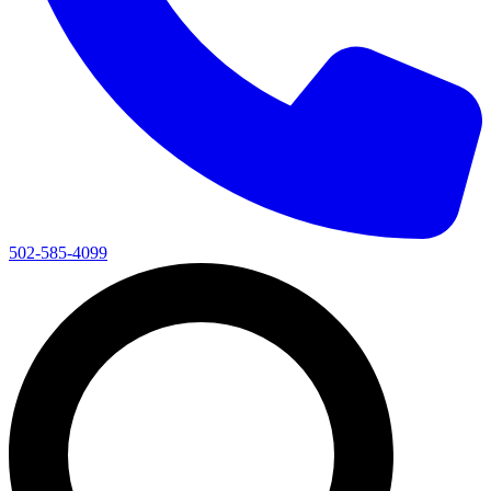
502-585-4099