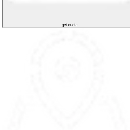
get quote