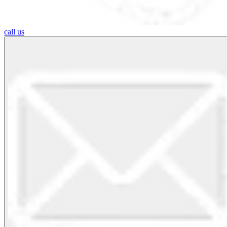
call us