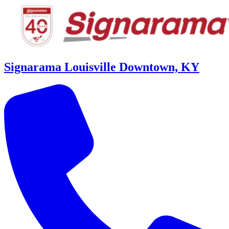
Signarama Louisville Downtown, KY