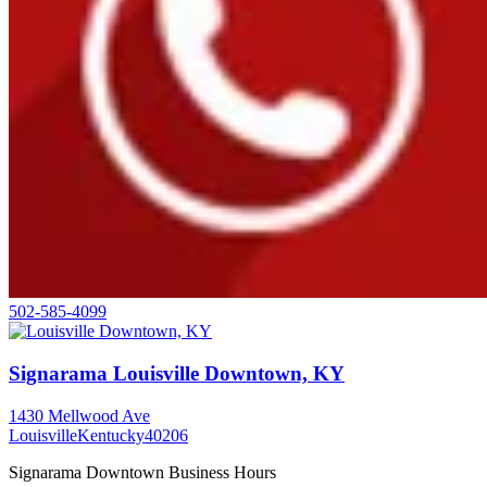
502-585-4099
Signarama Louisville Downtown, KY
1430 Mellwood Ave
Louisville
Kentucky
40206
Signarama Downtown Business Hours