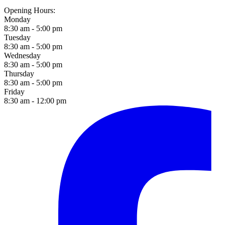
Opening Hours:
Monday
8:30 am - 5:00 pm
Tuesday
8:30 am - 5:00 pm
Wednesday
8:30 am - 5:00 pm
Thursday
8:30 am - 5:00 pm
Friday
8:30 am - 12:00 pm