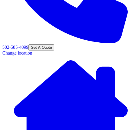
502-585-4099
Get A Quote
Change location