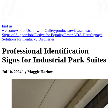
find us
welcome
About Us
our work
Gallery
products
reviews
contact
Signs of Support
Jobs
Pledge for Equality
Order ADA Here
Signage
Solutions for Kentucky Distilleries
Professional Identification
Signs for Industrial Park Suites
Jul 10, 2024 by Maggie Harlow