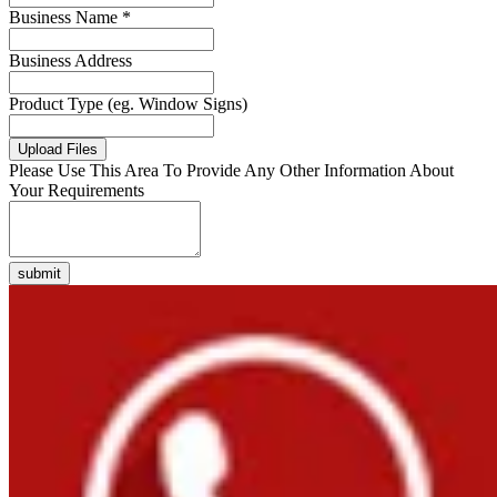
Business Name *
Business Address
Product Type (eg. Window Signs)
Upload Files
Please Use This Area To Provide Any Other Information About
Your Requirements
submit