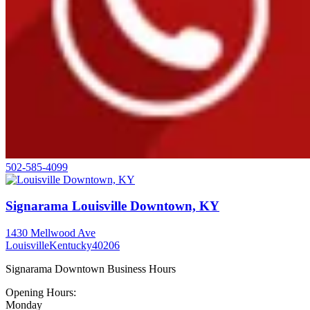
502-585-4099
Signarama Louisville Downtown, KY
1430 Mellwood Ave
Louisville
Kentucky
40206
Signarama Downtown Business Hours
Opening Hours:
Monday