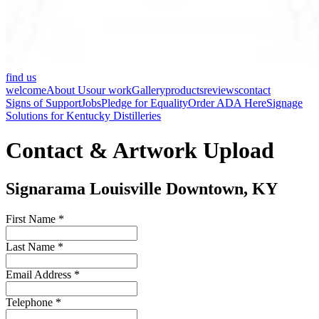
find us
welcome
About Us
our work
Gallery
products
reviews
contact
Signs of Support
Jobs
Pledge for Equality
Order ADA Here
Signage
Solutions for Kentucky Distilleries
Contact & Artwork Upload
Signarama Louisville Downtown, KY
First Name *
Last Name *
Email Address *
Telephone *