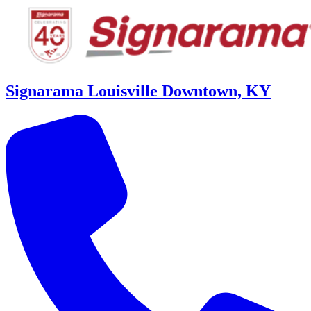
Signarama Louisville Downtown, KY