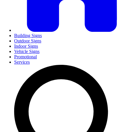
Building Signs
Outdoor Signs
Indoor Signs
Vehicle Signs
Promotional
Services