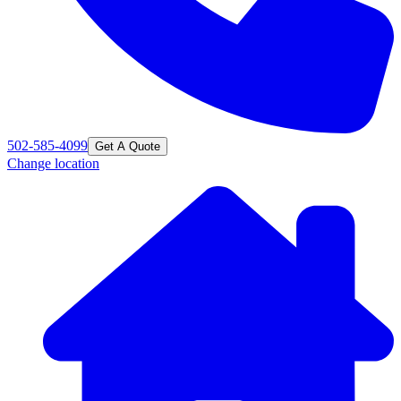
502-585-4099
Get A Quote
Change location