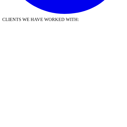
CLIENTS WE HAVE WORKED WITH: