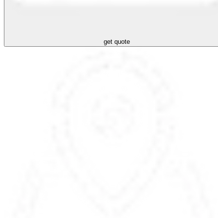
get quote