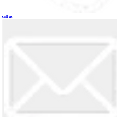
call us