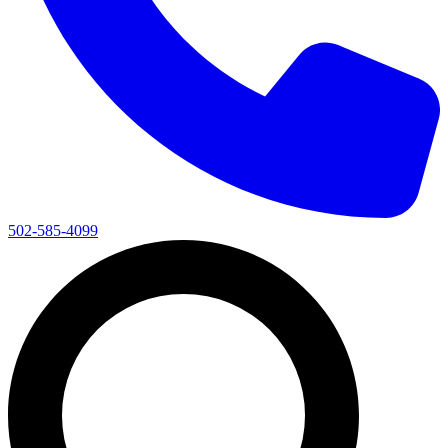
502-585-4099