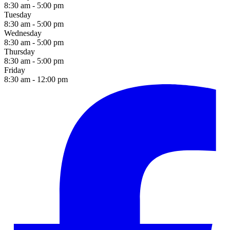
8:30 am - 5:00 pm
Tuesday
8:30 am - 5:00 pm
Wednesday
8:30 am - 5:00 pm
Thursday
8:30 am - 5:00 pm
Friday
8:30 am - 12:00 pm