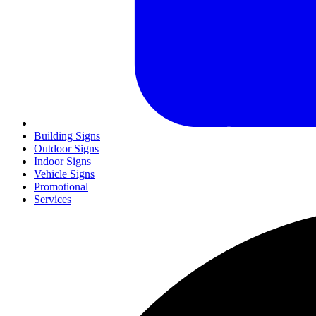
Building Signs
Outdoor Signs
Indoor Signs
Vehicle Signs
Promotional
Services