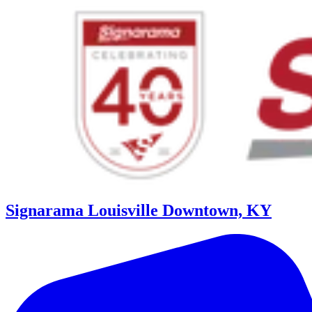
Signarama Louisville Downtown, KY