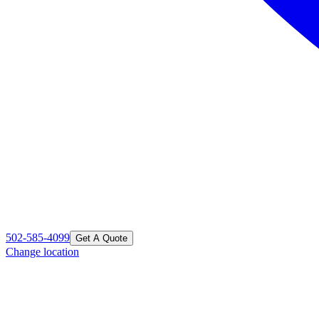
502-585-4099
Get A Quote
Change location