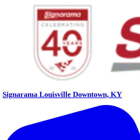
Signarama Louisville Downtown, KY