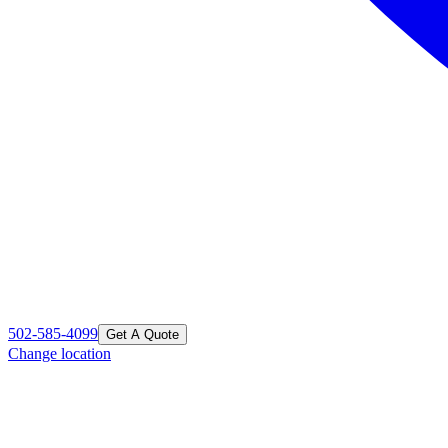
502-585-4099
Get A Quote
Change location