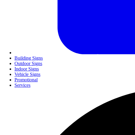
Building Signs
Outdoor Signs
Indoor Signs
Vehicle Signs
Promotional
Services