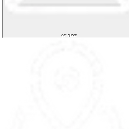
get quote