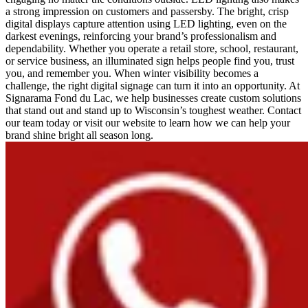
a strong impression on customers and passersby. The bright, crisp
digital displays capture attention using LED lighting, even on the
darkest evenings, reinforcing your brand’s professionalism and
dependability. Whether you operate a retail store, school, restaurant,
or service business, an illuminated sign helps people find you, trust
you, and remember you. When winter visibility becomes a
challenge, the right digital signage can turn it into an opportunity. At
Signarama Fond du Lac, we help businesses create custom solutions
that stand out and stand up to Wisconsin’s toughest weather. Contact
our team today or visit our website to learn how we can help your
brand shine bright all season long.