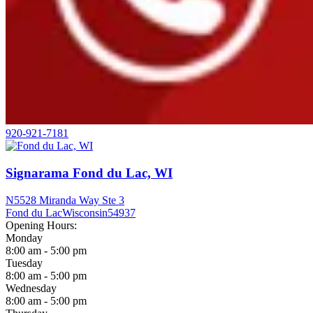
920-921-7181
Signarama Fond du Lac, WI
N5528 Miranda Way Ste 3
Fond du Lac
Wisconsin
54937
Opening Hours:
Monday
8:00 am - 5:00 pm
Tuesday
8:00 am - 5:00 pm
Wednesday
8:00 am - 5:00 pm