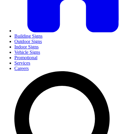
Building Signs
Outdoor Signs
Indoor Signs
Vehicle Signs
Promotional
Services
Careers