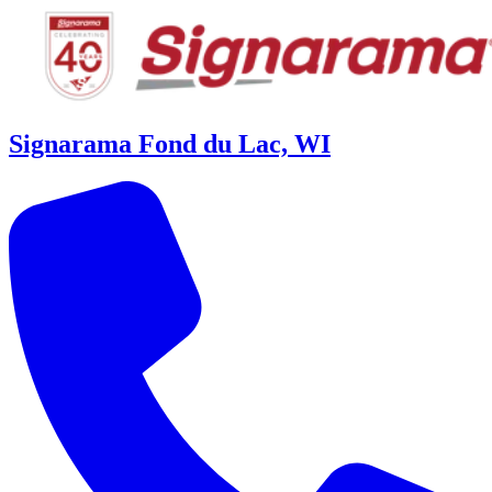
Signarama Fond du Lac, WI