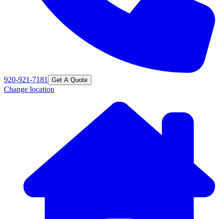
920-921-7181
Get A Quote
Change location