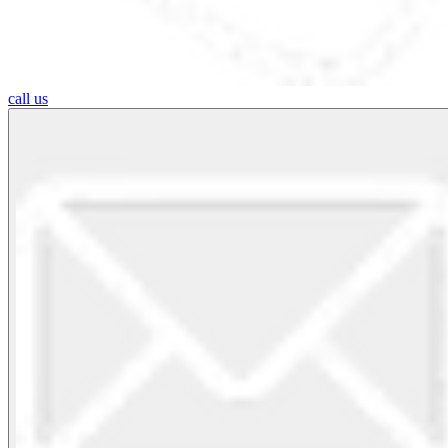
call us