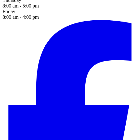
Thursday
8:00 am - 5:00 pm
Friday
8:00 am - 4:00 pm