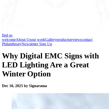
find us
welcome
About Us
our work
Gallery
products
reviews
contact
Philanthropy
Newsletter Sign Up
Why Digital EMC Signs with
LED Lighting Are a Great
Winter Option
Dec 10, 2025 by Signarama