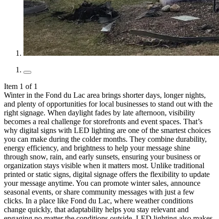
Item 1 of 1
Winter in the Fond du Lac area brings shorter days, longer nights,
and plenty of opportunities for local businesses to stand out with the
right signage. When daylight fades by late afternoon, visibility
becomes a real challenge for storefronts and event spaces. That’s
why digital signs with LED lighting are one of the smartest choices
you can make during the colder months. They combine durability,
energy efficiency, and brightness to help your message shine
through snow, rain, and early sunsets, ensuring your business or
organization stays visible when it matters most. Unlike traditional
printed or static signs, digital signage offers the flexibility to update
your message anytime. You can promote winter sales, announce
seasonal events, or share community messages with just a few
clicks. In a place like Fond du Lac, where weather conditions
change quickly, that adaptability helps you stay relevant and
engaging no matter the conditions outside. LED lighting also makes