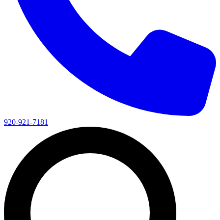
920-921-7181