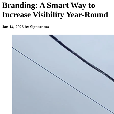
Branding: A Smart Way to
Increase Visibility Year-Round
Jan 14, 2026 by Signarama