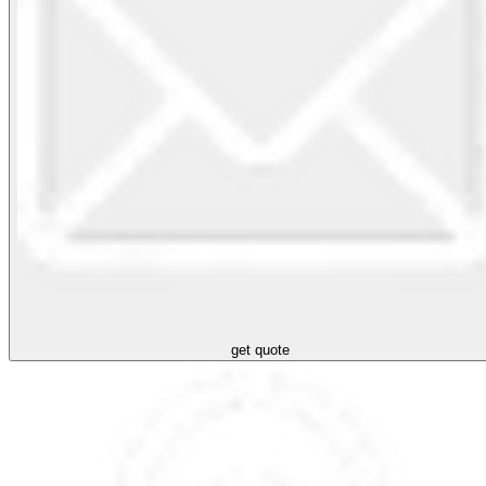
get quote