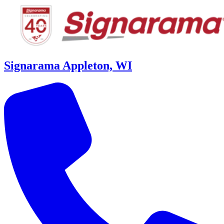
Signarama Appleton, WI