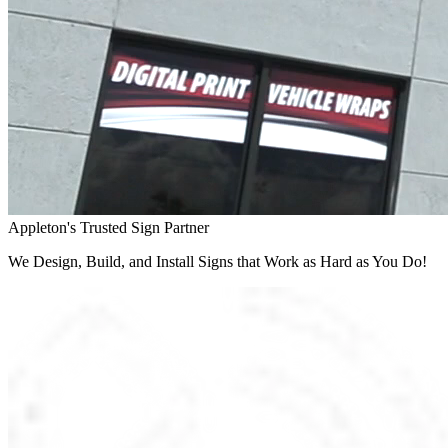
Appleton's Trusted Sign Partner
We Design, Build, and Install Signs that Work as Hard as You Do!