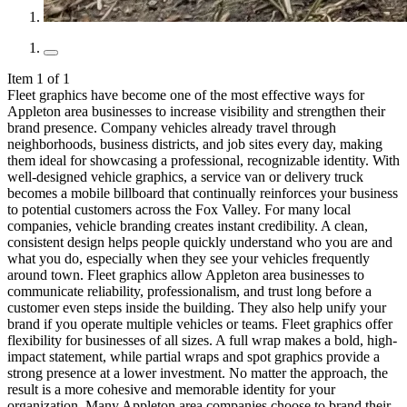
Item 1 of 1
Fleet graphics have become one of the most effective ways for
Appleton area businesses to increase visibility and strengthen their
brand presence. Company vehicles already travel through
neighborhoods, business districts, and job sites every day, making
them ideal for showcasing a professional, recognizable identity. With
well-designed vehicle graphics, a service van or delivery truck
becomes a mobile billboard that continually reinforces your business
to potential customers across the Fox Valley. For many local
companies, vehicle branding creates instant credibility. A clean,
consistent design helps people quickly understand who you are and
what you do, especially when they see your vehicles frequently
around town. Fleet graphics allow Appleton area businesses to
communicate reliability, professionalism, and trust long before a
customer even steps inside the building. They also help unify your
brand if you operate multiple vehicles or teams. Fleet graphics offer
flexibility for businesses of all sizes. A full wrap makes a bold, high-
impact statement, while partial wraps and spot graphics provide a
strong presence at a lower investment. No matter the approach, the
result is a more cohesive and memorable identity for your
organization. Many Appleton area companies choose to brand their