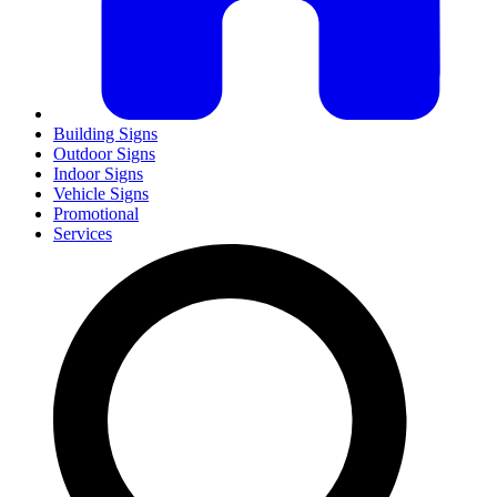
Building Signs
Outdoor Signs
Indoor Signs
Vehicle Signs
Promotional
Services