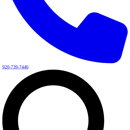
920-739-7446