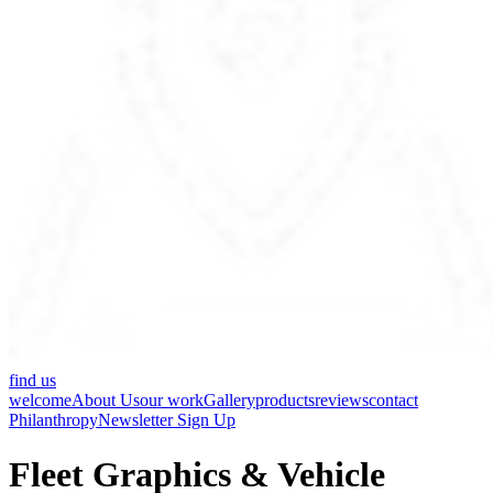
find us
welcome
About Us
our work
Gallery
products
reviews
contact
Philanthropy
Newsletter Sign Up
Fleet Graphics & Vehicle