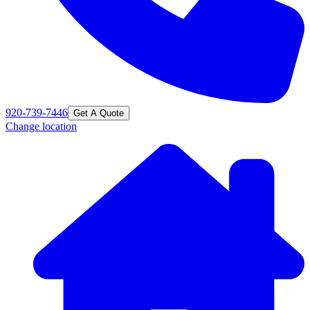
920-739-7446
Get A Quote
Change location