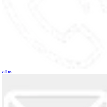
call us