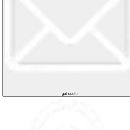
get quote