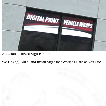
Appleton's Trusted Sign Partner
We Design, Build, and Install Signs that Work as Hard as You Do!