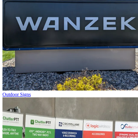
Outdoor Signs