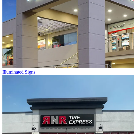
Illuminated Signs