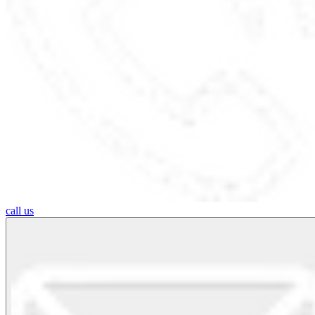
call us