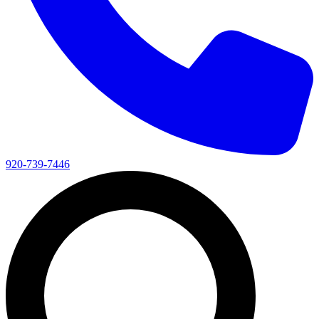
920-739-7446