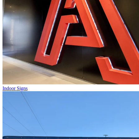
Indoor Signs