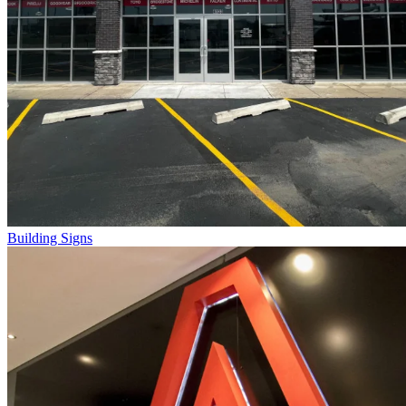
Building Signs