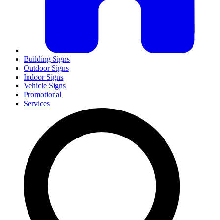
Building Signs
Outdoor Signs
Indoor Signs
Vehicle Signs
Promotional
Services