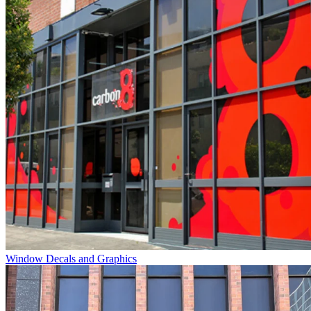
Window Decals and Graphics