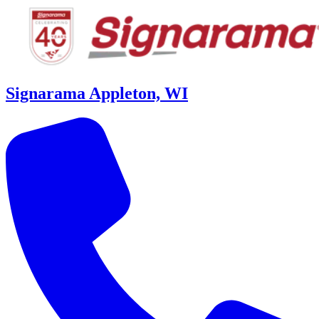
Signarama Appleton, WI