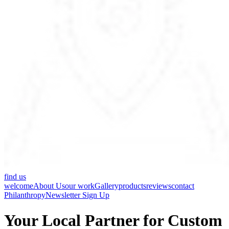
find us
welcome
About Us
our work
Gallery
products
reviews
contact
Philanthropy
Newsletter Sign Up
Your Local Partner for Custom