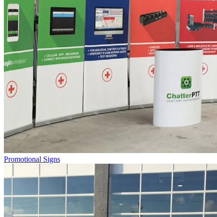
Promotional Signs