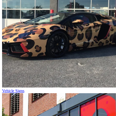
Vehicle Signs