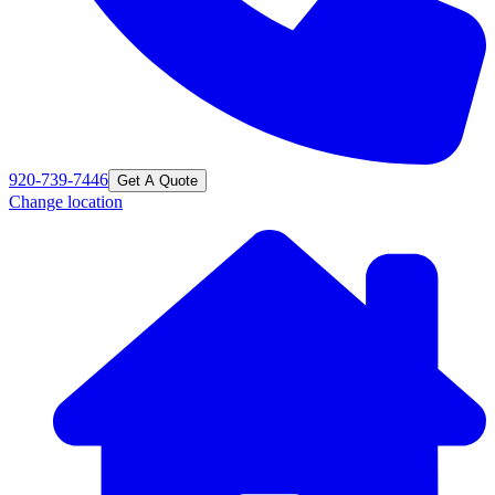
920-739-7446
Get A Quote
Change location