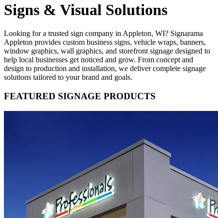
Signs & Visual Solutions
Looking for a trusted sign company in Appleton, WI? Signarama
Appleton provides custom business signs, vehicle wraps, banners,
window graphics, wall graphics, and storefront signage designed to
help local businesses get noticed and grow. From concept and
design to production and installation, we deliver complete signage
solutions tailored to your brand and goals.
FEATURED SIGNAGE PRODUCTS