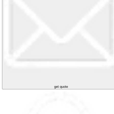
get quote