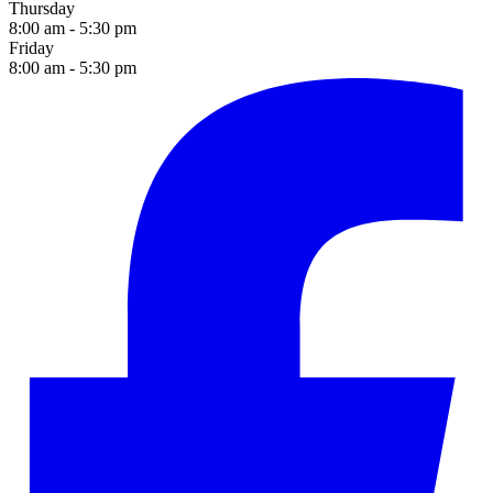
Thursday
8:00 am - 5:30 pm
Friday
8:00 am - 5:30 pm