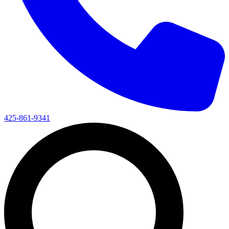
425-861-9341