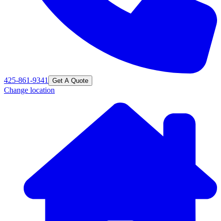
425-861-9341
Get A Quote
Change location