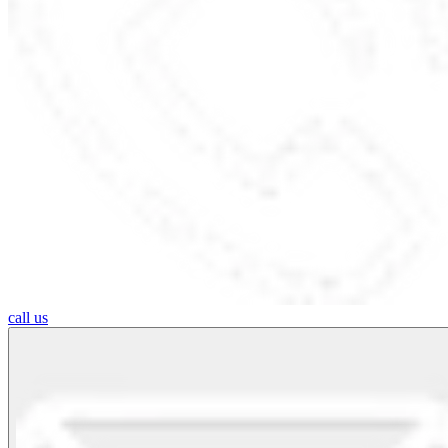
call us