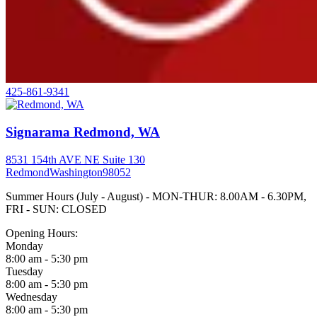
425-861-9341
Signarama Redmond, WA
8531 154th AVE NE Suite 130
Redmond
Washington
98052
Summer Hours (July - August) - MON-THUR: 8.00AM - 6.30PM,
FRI - SUN: CLOSED
Opening Hours:
Monday
8:00 am - 5:30 pm
Tuesday
8:00 am - 5:30 pm
Wednesday
8:00 am - 5:30 pm