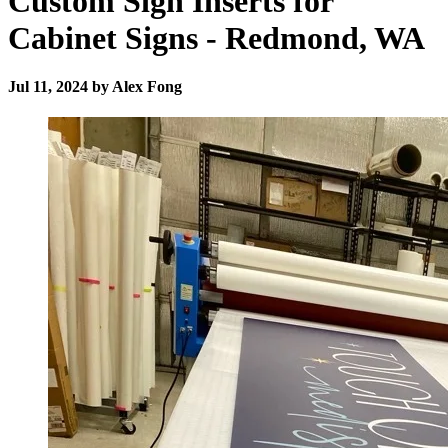
Custom Sign Inserts for
Cabinet Signs - Redmond, WA
Jul 11, 2024 by Alex Fong