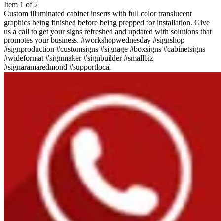
Item 1 of 2
Custom illuminated cabinet inserts with full color translucent
graphics being finished before being prepped for installation. Give
us a call to get your signs refreshed and updated with solutions that
promotes your business. #workshopwednesday #signshop
#signproduction #customsigns #signage #boxsigns #cabinetsigns
#wideformat #signmaker #signbuilder #smallbiz
#signaramaredmond #supportlocal