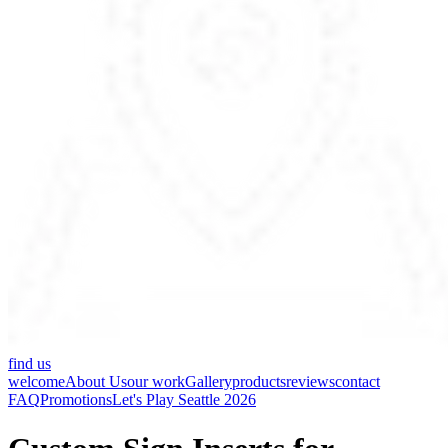
find us
welcome
About Us
our work
Gallery
products
reviews
contact
FAQ
Promotions
Let's Play Seattle 2026