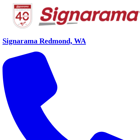
Signarama Redmond, WA