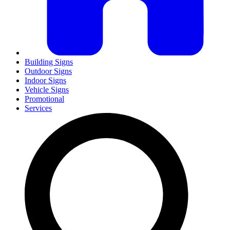
Building Signs
Outdoor Signs
Indoor Signs
Vehicle Signs
Promotional
Services