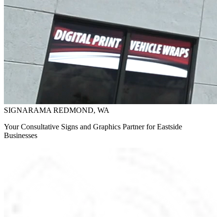
SIGNARAMA REDMOND, WA
Your Consultative Signs and Graphics Partner for Eastside
Businesses