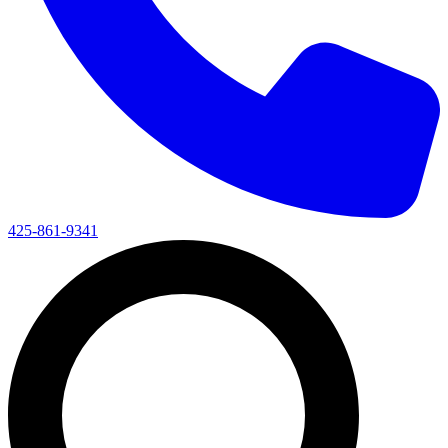
425-861-9341