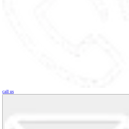
call us