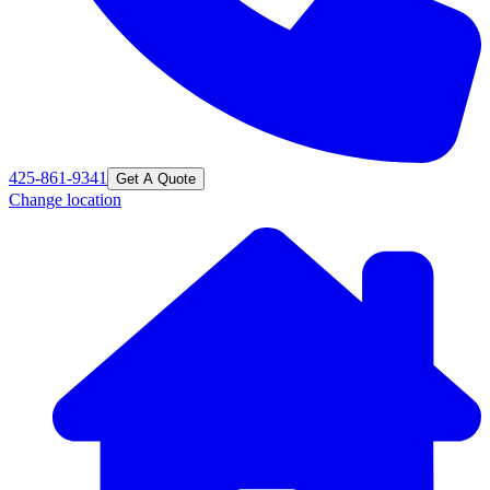
425-861-9341
Get A Quote
Change location