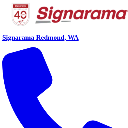
Signarama Redmond, WA