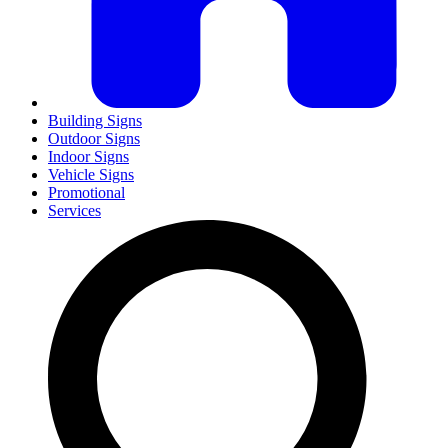
Building Signs
Outdoor Signs
Indoor Signs
Vehicle Signs
Promotional
Services