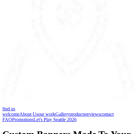
find us
welcome
About Us
our work
Gallery
products
reviews
contact
FAQ
Promotions
Let's Play Seattle 2026