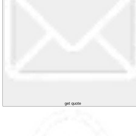
get quote