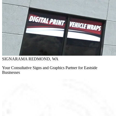
SIGNARAMA REDMOND, WA
Your Consultative Signs and Graphics Partner for Eastside
Businesses