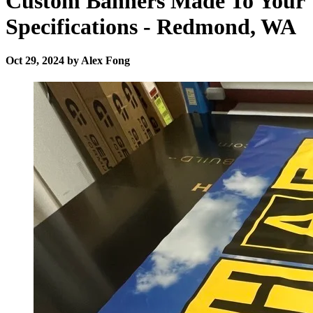
Custom Banners Made To Your
Specifications - Redmond, WA
Oct 29, 2024 by Alex Fong