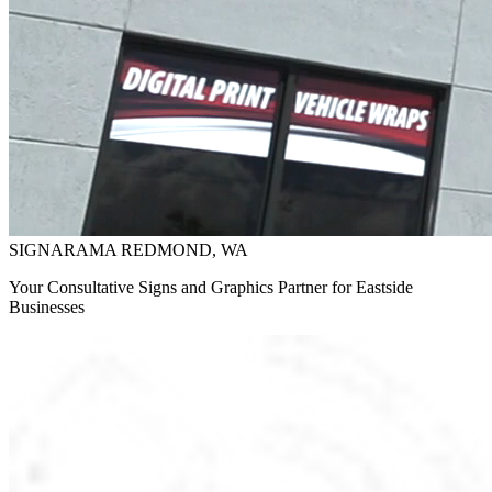
SIGNARAMA REDMOND, WA
Your Consultative Signs and Graphics Partner for Eastside
Businesses