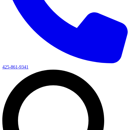
425-861-9341