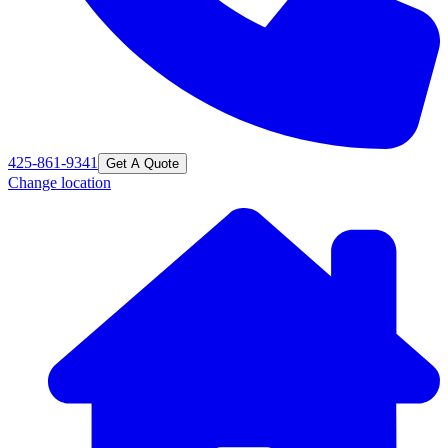
425-861-9341
Get A Quote
Change location