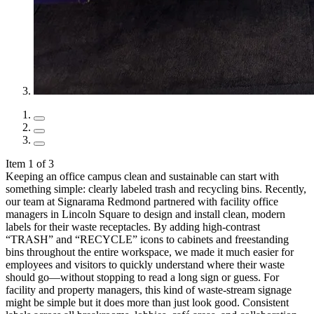
Item 1 of 3
Keeping an office campus clean and sustainable can start with
something simple: clearly labeled trash and recycling bins. Recently,
our team at Signarama Redmond partnered with facility office
managers in Lincoln Square to design and install clean, modern
labels for their waste receptacles. By adding high-contrast
“TRASH” and “RECYCLE” icons to cabinets and freestanding
bins throughout the entire workspace, we made it much easier for
employees and visitors to quickly understand where their waste
should go—without stopping to read a long sign or guess. For
facility and property managers, this kind of waste-stream signage
might be simple but it does more than just look good. Consistent