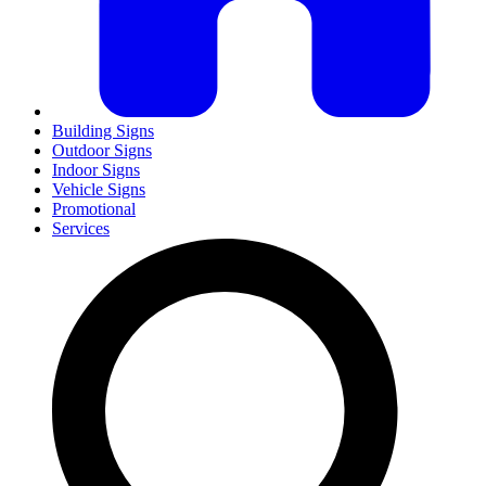
Building Signs
Outdoor Signs
Indoor Signs
Vehicle Signs
Promotional
Services