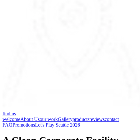
find us
welcome
About Us
our work
Gallery
products
reviews
contact
FAQ
Promotions
Let's Play Seattle 2026