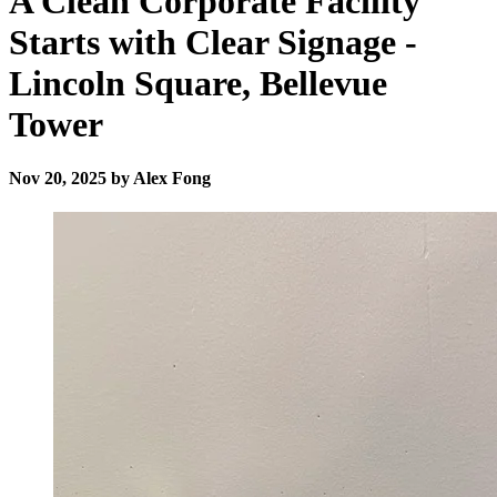
A Clean Corporate Facility
Starts with Clear Signage -
Lincoln Square, Bellevue
Tower
Nov 20, 2025 by Alex Fong