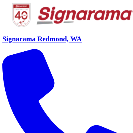
Signarama Redmond, WA