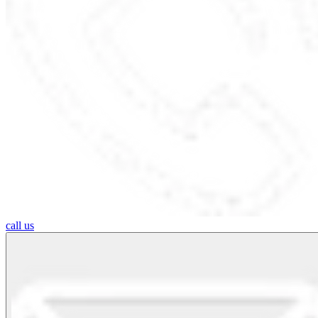
call us