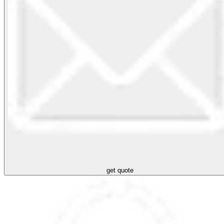
get quote