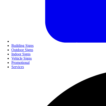
Building Signs
Outdoor Signs
Indoor Signs
Vehicle Signs
Promotional
Services