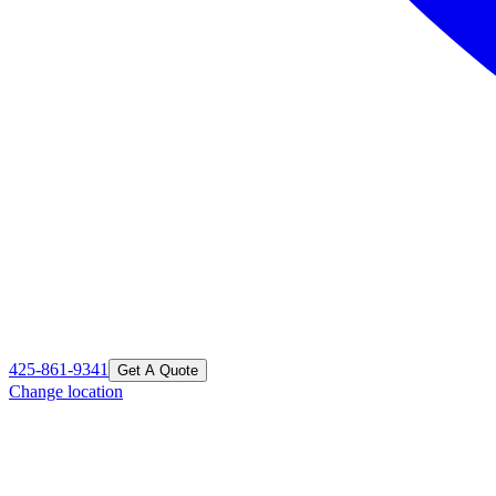
425-861-9341
Get A Quote
Change location