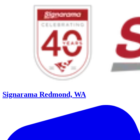
Signarama Redmond, WA