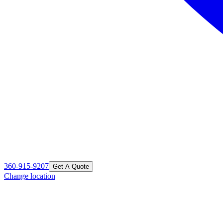
360-915-9207
Get A Quote
Change location