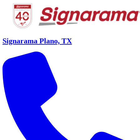
Signarama Plano, TX