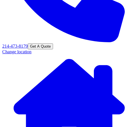
214-473-8179
Get A Quote
Change location