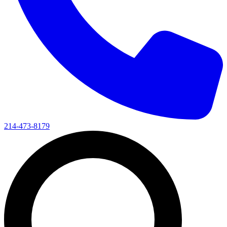
214-473-8179