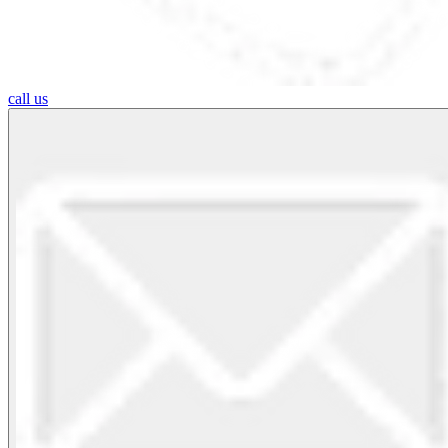
call us