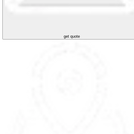
get quote