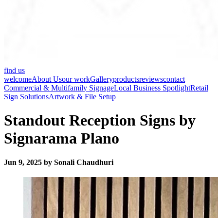
find us
welcome
About Us
our work
Gallery
products
reviews
contact
Commercial & Multifamily Signage
Local Business Spotlight
Retail
Sign Solutions
Artwork & File Setup
Standout Reception Signs by
Signarama Plano
Jun 9, 2025 by Sonali Chaudhuri