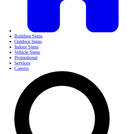
Building Signs
Outdoor Signs
Indoor Signs
Vehicle Signs
Promotional
Services
Careers