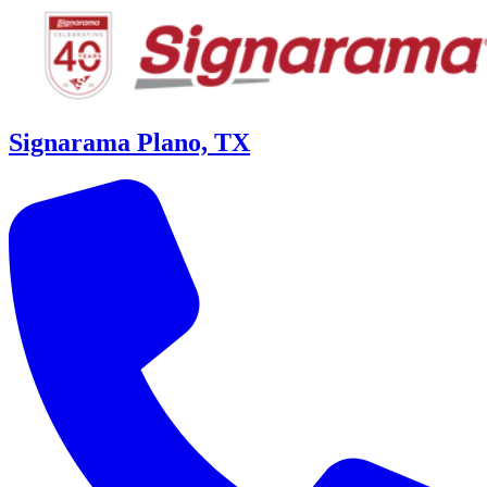
Signarama Plano, TX