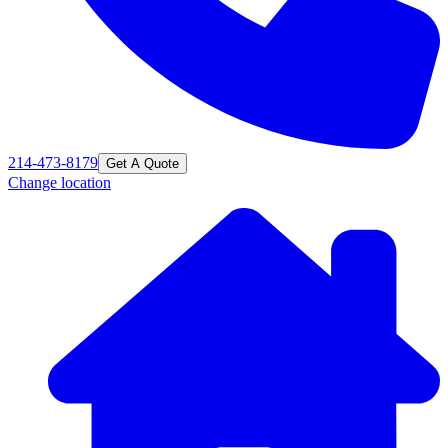
214-473-8179
Get A Quote
Change location