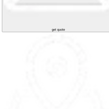
get quote