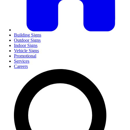
Building Signs
Outdoor Signs
Indoor Signs
Vehicle Signs
Promotional
Services
Careers