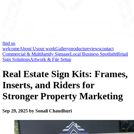
find us
welcome
About Us
our work
Gallery
products
reviews
contact
Commercial & Multifamily Signage
Local Business Spotlight
Retail
Sign Solutions
Artwork & File Setup
Real Estate Sign Kits: Frames,
Inserts, and Riders for
Stronger Property Marketing
Sep 29, 2025 by Sonali Chaudhuri