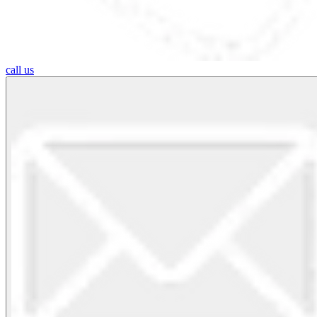
call us