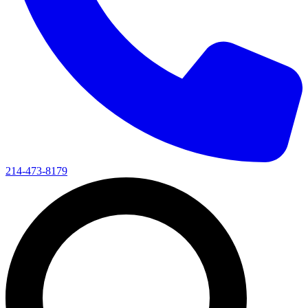
214-473-8179