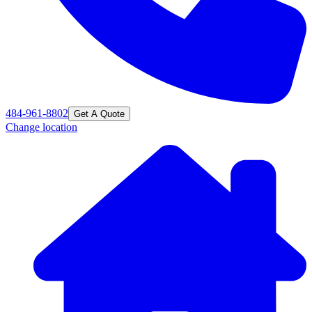
484-961-8802
Get A Quote
Change location