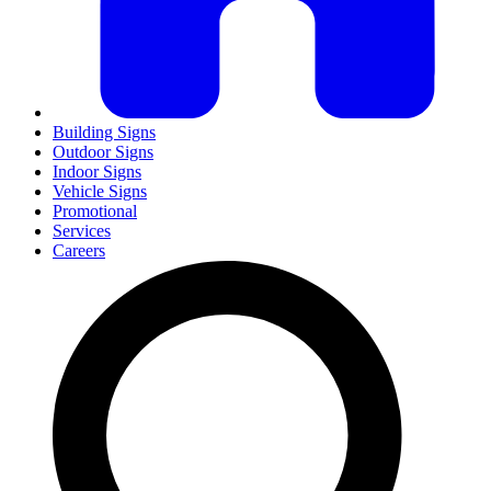
Building Signs
Outdoor Signs
Indoor Signs
Vehicle Signs
Promotional
Services
Careers