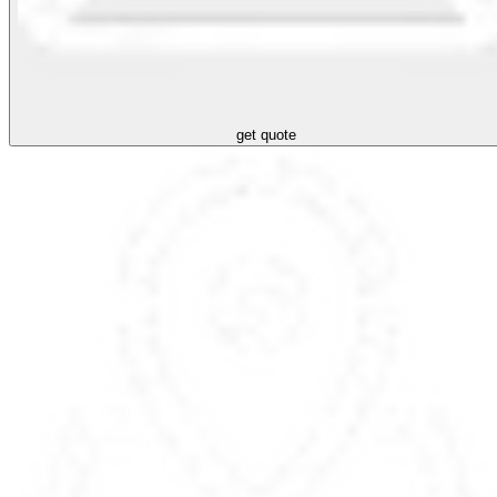
get quote