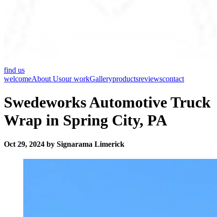
find us
welcome
About Us
our work
Gallery
products
reviews
contact
Swedeworks Automotive Truck
Wrap in Spring City, PA
Oct 29, 2024 by Signarama Limerick