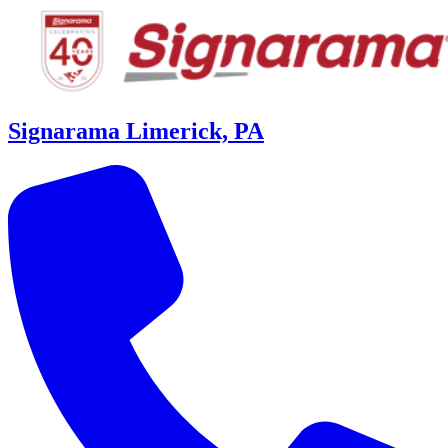
Signarama Limerick, PA