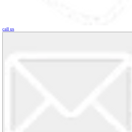
call us