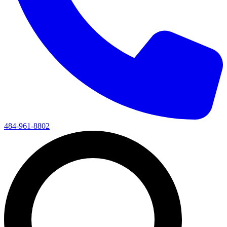
484-961-8802