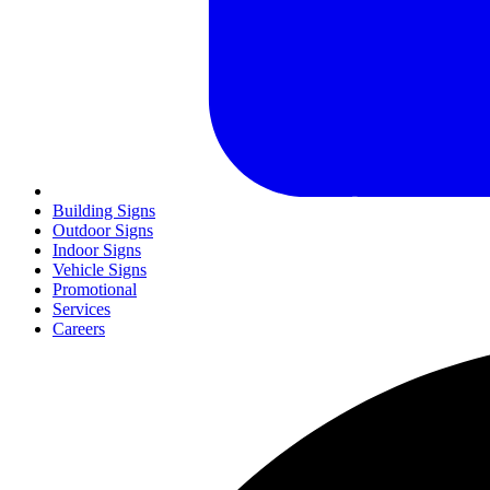
Building Signs
Outdoor Signs
Indoor Signs
Vehicle Signs
Promotional
Services
Careers