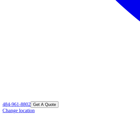
484-961-8802
Get A Quote
Change location