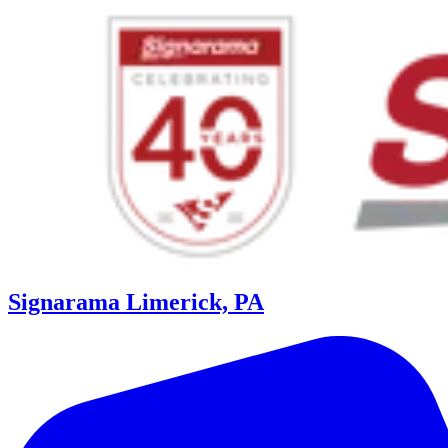
Signarama Limerick, PA