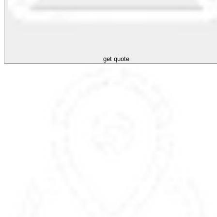
get quote