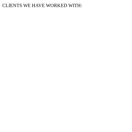
CLIENTS WE HAVE WORKED WITH: