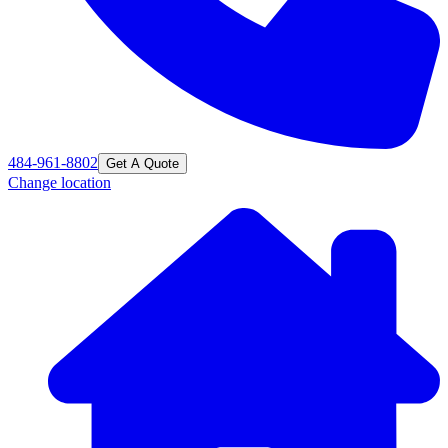
484-961-8802
Get A Quote
Change location