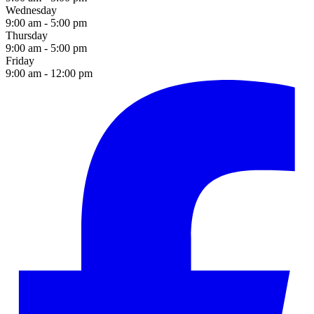
Wednesday
9:00 am - 5:00 pm
Thursday
9:00 am - 5:00 pm
Friday
9:00 am - 12:00 pm