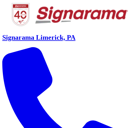
Signarama Limerick, PA