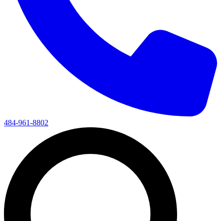
484-961-8802