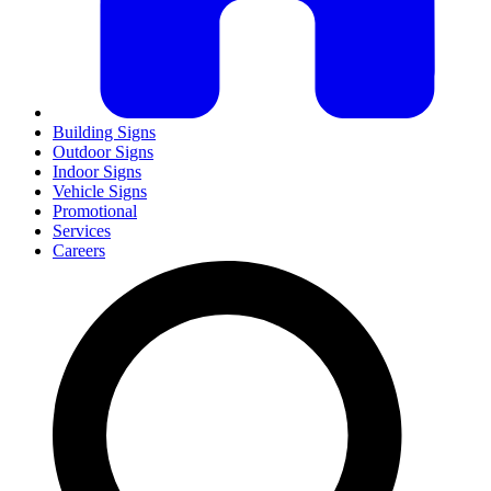
Building Signs
Outdoor Signs
Indoor Signs
Vehicle Signs
Promotional
Services
Careers