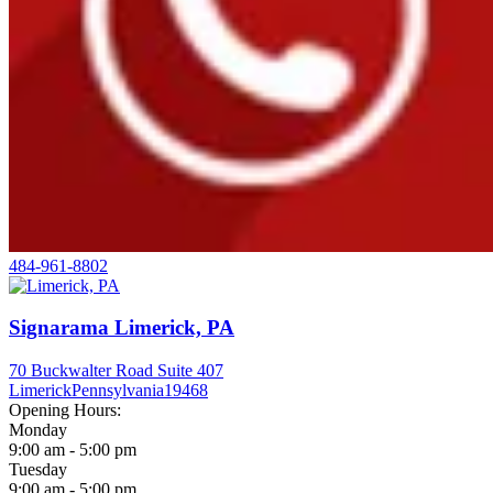
484-961-8802
Signarama Limerick, PA
70 Buckwalter Road Suite 407
Limerick
Pennsylvania
19468
Opening Hours:
Monday
9:00 am - 5:00 pm
Tuesday
9:00 am - 5:00 pm