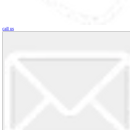
call us