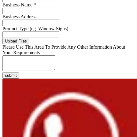
Business Name *
Business Address
Product Type (eg. Window Signs)
Upload Files
Please Use This Area To Provide Any Other Information About
Your Requirements
submit