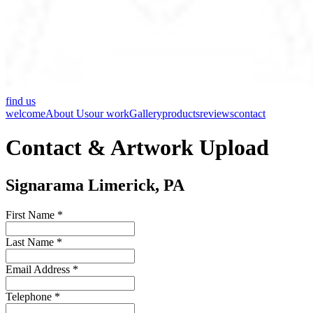
find us
welcome
About Us
our work
Gallery
products
reviews
contact
Contact & Artwork Upload
Signarama Limerick, PA
First Name *
Last Name *
Email Address *
Telephone *