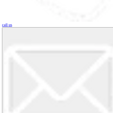
call us