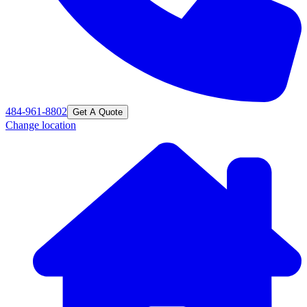
484-961-8802
Get A Quote
Change location