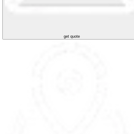
get quote