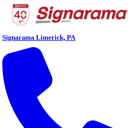
Signarama Limerick, PA