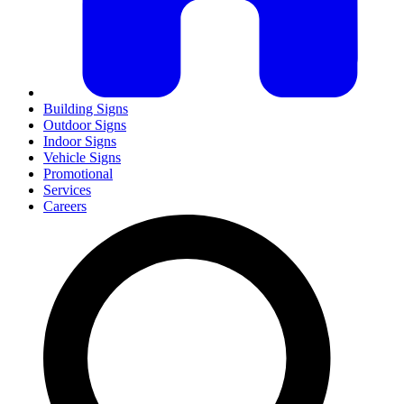
Building Signs
Outdoor Signs
Indoor Signs
Vehicle Signs
Promotional
Services
Careers