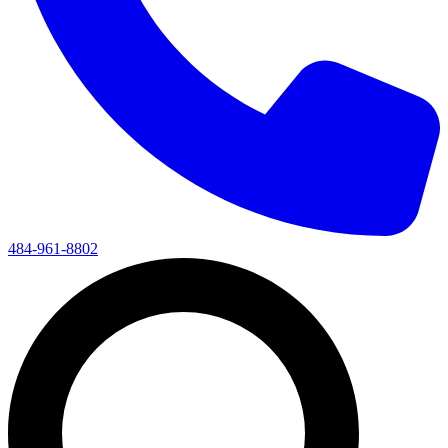
484-961-8802