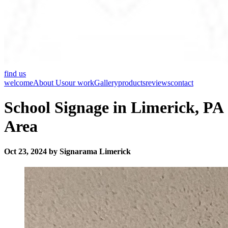
find us
welcome
About Us
our work
Gallery
products
reviews
contact
School Signage in Limerick, PA
Area
Oct 23, 2024 by Signarama Limerick