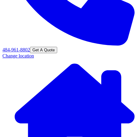
484-961-8802
Get A Quote
Change location