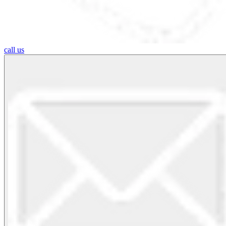
call us