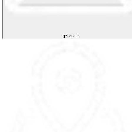
get quote