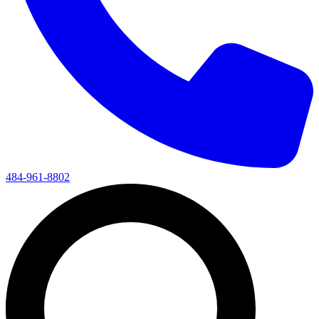
484-961-8802