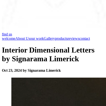
find us
welcome
About Us
our work
Gallery
products
reviews
contact
Interior Dimensional Letters
by Signarama Limerick
Oct 23, 2024 by Signarama Limerick