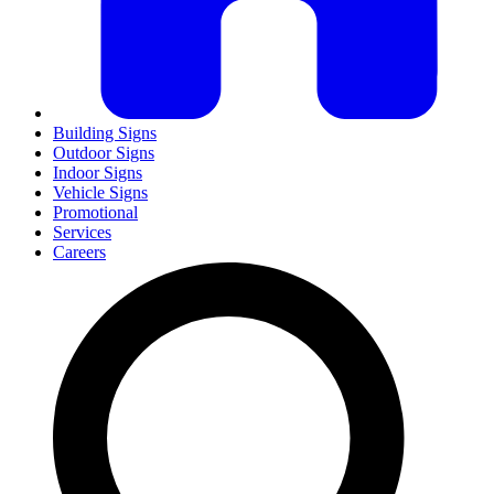
Building Signs
Outdoor Signs
Indoor Signs
Vehicle Signs
Promotional
Services
Careers