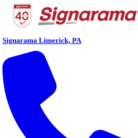
Signarama Limerick, PA