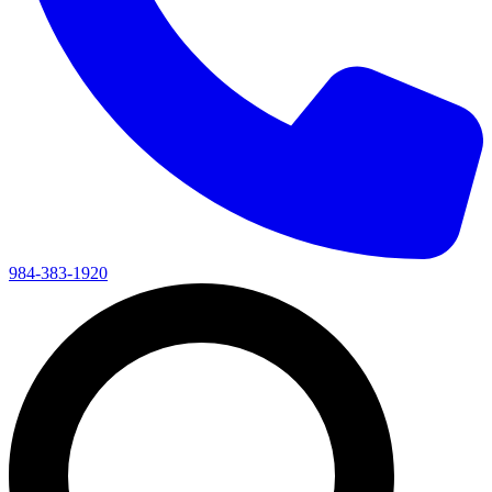
984-383-1920