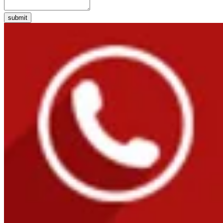
submit