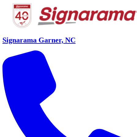
Signarama Garner, NC