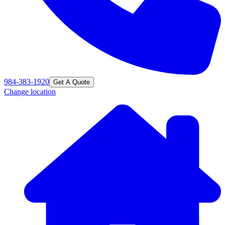
984-383-1920
Get A Quote
Change location