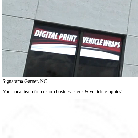
Signarama Garner, NC
Your local team for custom business signs & vehicle graphics!