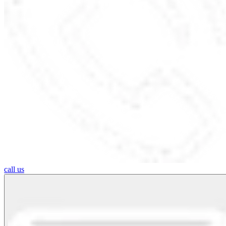
call us