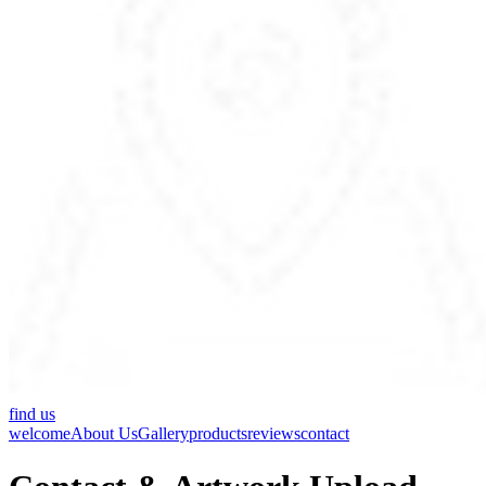
find us
welcome
About Us
Gallery
products
reviews
contact