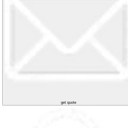
get quote