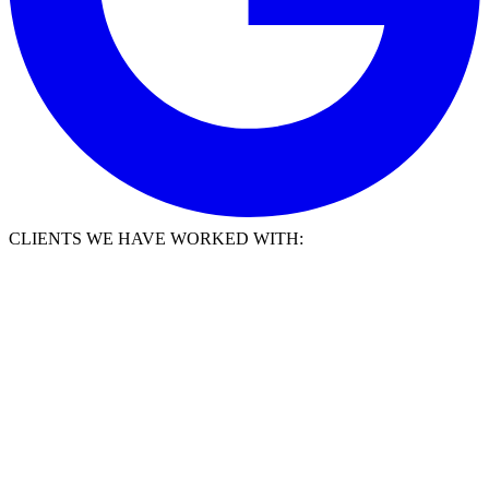
CLIENTS WE HAVE WORKED WITH: