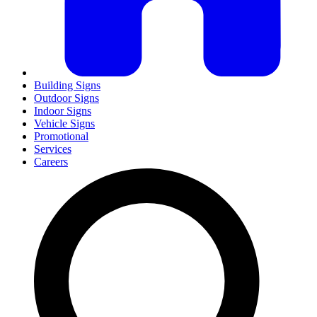
Building Signs
Outdoor Signs
Indoor Signs
Vehicle Signs
Promotional
Services
Careers