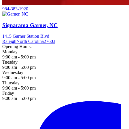
984-383-1920
Signarama Garner, NC
1415 Garner Station Blvd
Raleigh
North Carolina
27603
Opening Hours:
Monday
9:00 am - 5:00 pm
Tuesday
9:00 am - 5:00 pm
Wednesday
9:00 am - 5:00 pm
Thursday
9:00 am - 5:00 pm
Friday
9:00 am - 5:00 pm