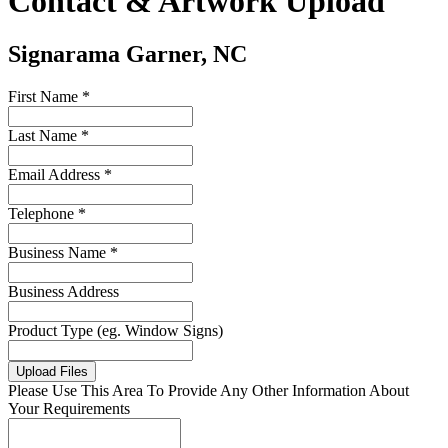
Contact & Artwork Upload
Signarama Garner, NC
First Name *
Last Name *
Email Address *
Telephone *
Business Name *
Business Address
Product Type (eg. Window Signs)
Upload Files
Please Use This Area To Provide Any Other Information About
Your Requirements