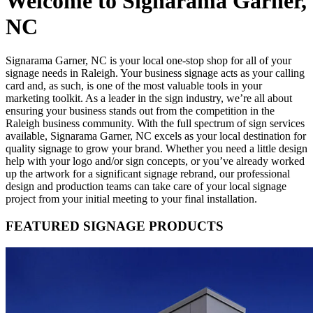
Welcome to Signarama Garner,
NC
Signarama Garner, NC is your local one-stop shop for all of your
signage needs in Raleigh. Your business signage acts as your calling
card and, as such, is one of the most valuable tools in your
marketing toolkit. As a leader in the sign industry, we’re all about
ensuring your business stands out from the competition in the
Raleigh business community. With the full spectrum of sign services
available, Signarama Garner, NC excels as your local destination for
quality signage to grow your brand. Whether you need a little design
help with your logo and/or sign concepts, or you’ve already worked
up the artwork for a significant signage rebrand, our professional
design and production teams can take care of your local signage
project from your initial meeting to your final installation.
FEATURED SIGNAGE PRODUCTS