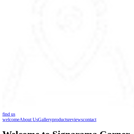
find us
welcome
About Us
Gallery
products
reviews
contact