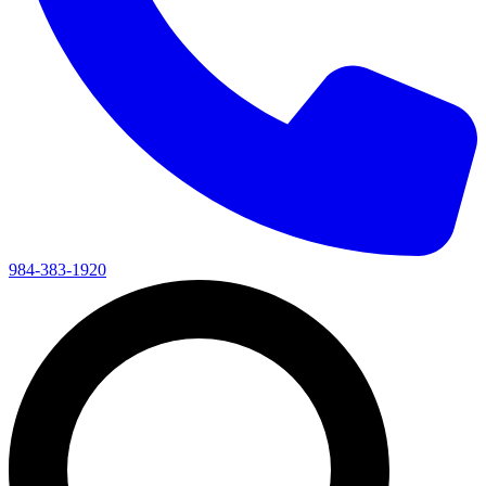
984-383-1920