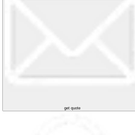
get quote