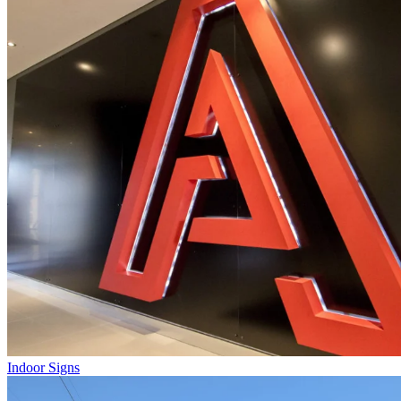
Indoor Signs