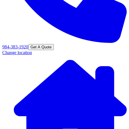
984-383-1920
Get A Quote
Change location