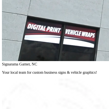
Signarama Garner, NC
Your local team for custom business signs & vehicle graphics!