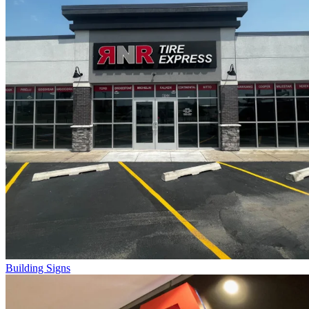
Building Signs