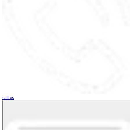
call us