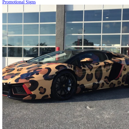
Promotional Signs