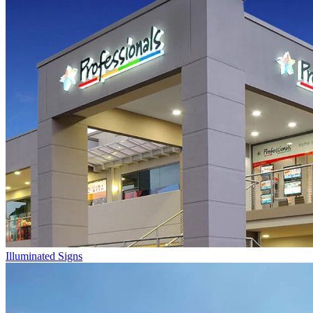
Illuminated Signs