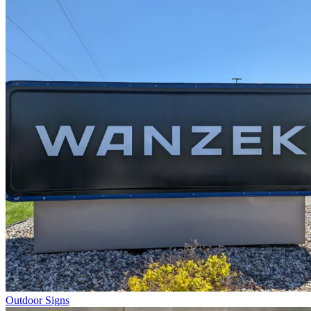
Outdoor Signs