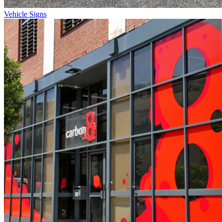
Vehicle Signs