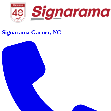
Signarama Garner, NC