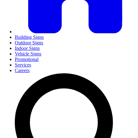
Building Signs
Outdoor Signs
Indoor Signs
Vehicle Signs
Promotional
Services
Careers