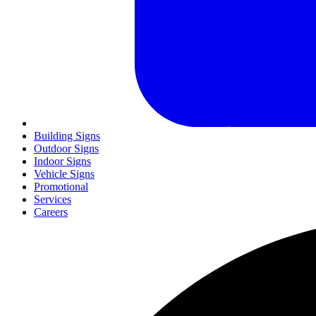
Building Signs
Outdoor Signs
Indoor Signs
Vehicle Signs
Promotional
Services
Careers