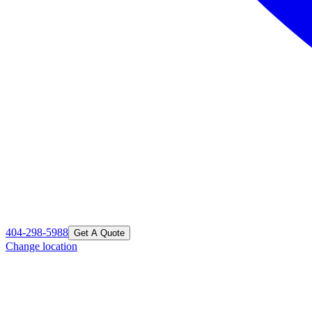
404-298-5988
Get A Quote
Change location