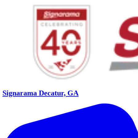
Signarama Decatur, GA