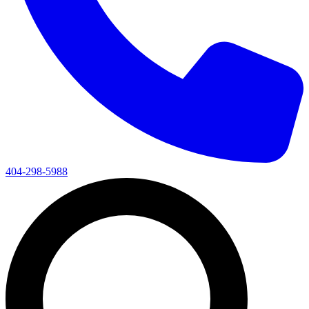
404-298-5988