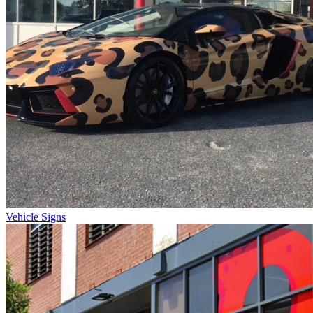
Vehicle Signs