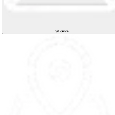
get quote