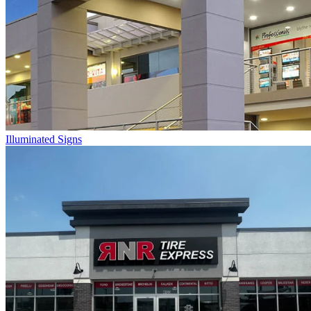
Illuminated Signs