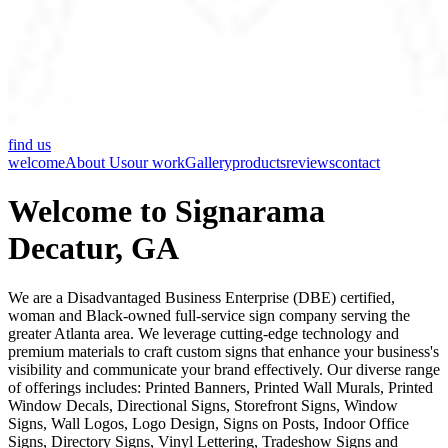
find us
welcome
About Us
our work
Gallery
products
reviews
contact
Welcome to Signarama
Decatur, GA
We are a Disadvantaged Business Enterprise (DBE) certified,
woman and Black-owned full-service sign company serving the
greater Atlanta area. We leverage cutting-edge technology and
premium materials to craft custom signs that enhance your business's
visibility and communicate your brand effectively. Our diverse range
of offerings includes: Printed Banners, Printed Wall Murals, Printed
Window Decals, Directional Signs, Storefront Signs, Window
Signs, Wall Logos, Logo Design, Signs on Posts, Indoor Office
Signs, Directory Signs, Vinyl Lettering, Tradeshow Signs and