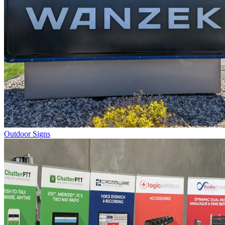
Outdoor Signs