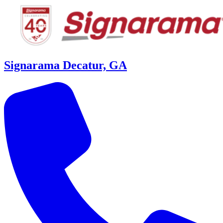
Signarama Decatur, GA