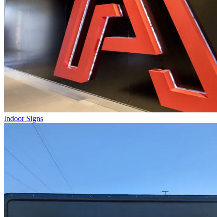
Indoor Signs