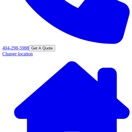
404-298-5988
Get A Quote
Change location