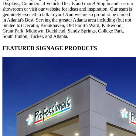
Displays, Commercial Vehicle Decals and more! Stop in and see our
showroom or visit our website for ideas and inspiration. Our team is
genuinely excited to talk to you! And we are so proud to be named
in Atlanta's Best. Serving the greater Atlanta area including (but not
limited to) Decatur, Brookhaven, Old Fourth Ward, Kirkwood,
Grant Park, Midtown, Buckhead, Sandy Springs, College Park,
South Fulton, Tucker, and Atlanta.
FEATURED SIGNAGE PRODUCTS