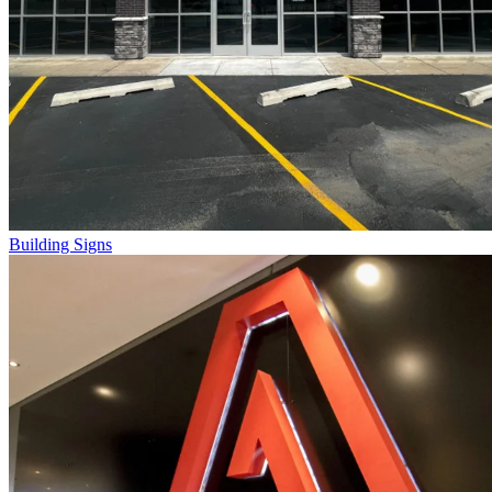
Building Signs