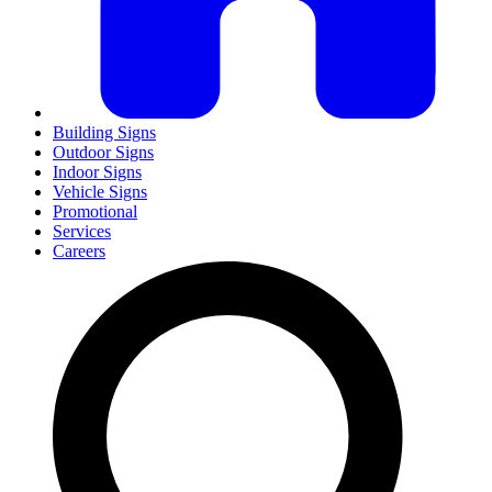
Building Signs
Outdoor Signs
Indoor Signs
Vehicle Signs
Promotional
Services
Careers