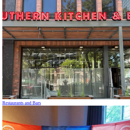
Restaurants and Bars