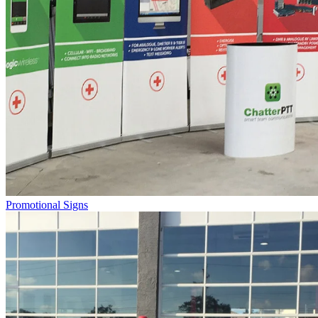
Promotional Signs