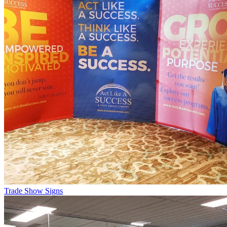
Trade Show Signs