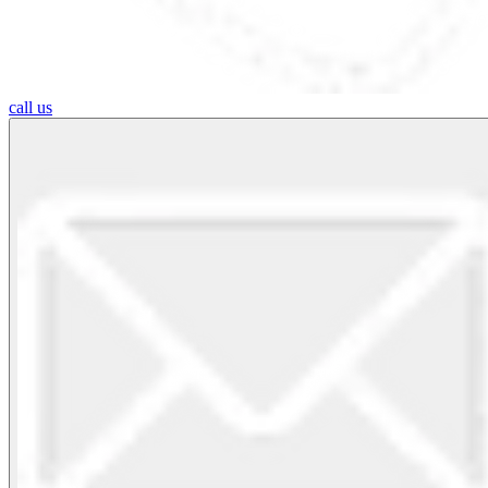
call us