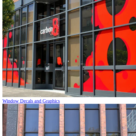
Window Decals and Graphics