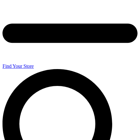
Find Your Store