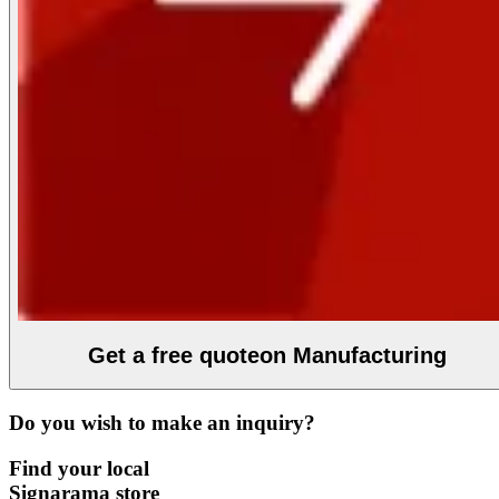
Get a free quote
on Manufacturing
Do you wish to make an inquiry?
Find your local
Signarama store