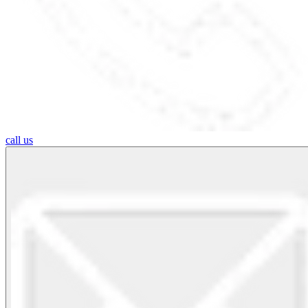
call us