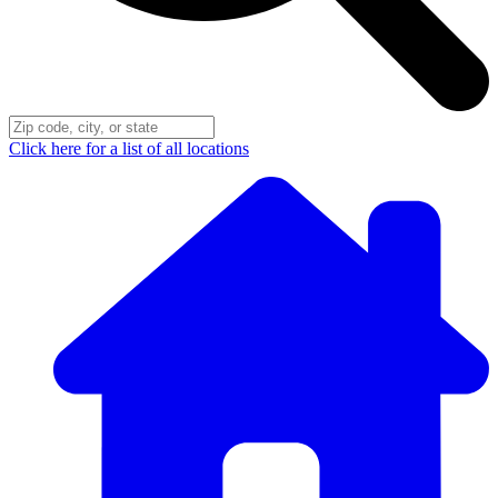
Click here for a list of all locations