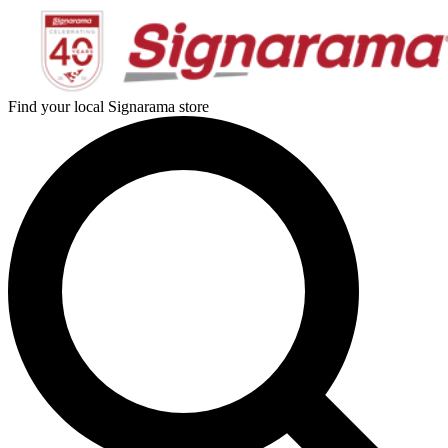
Find your local Signarama store