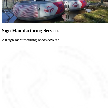
Sign Manufacturing Services
All sign manufacturing needs covered