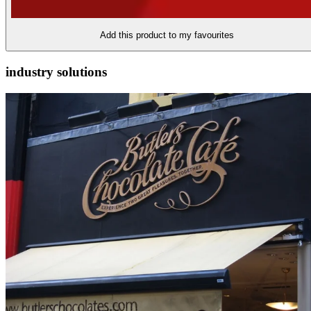
Add this product to my favourites
industry solutions