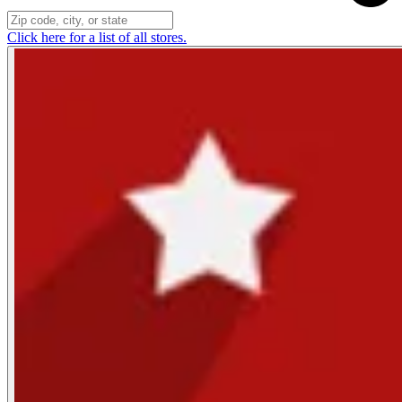
Click here for a list of all stores.