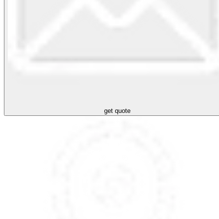
get quote