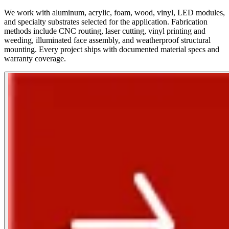
We work with aluminum, acrylic, foam, wood, vinyl, LED modules,
and specialty substrates selected for the application. Fabrication
methods include CNC routing, laser cutting, vinyl printing and
weeding, illuminated face assembly, and weatherproof structural
mounting. Every project ships with documented material specs and
warranty coverage.