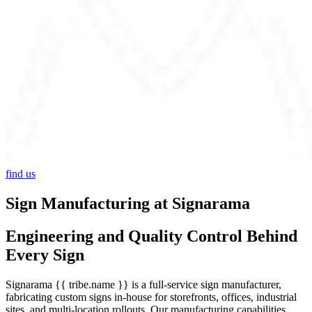
find us
Sign Manufacturing at Signarama
Engineering and Quality Control Behind
Every Sign
Signarama {{ tribe.name }} is a full-service sign manufacturer,
fabricating custom signs in-house for storefronts, offices, industrial
sites, and multi-location rollouts. Our manufacturing capabilities