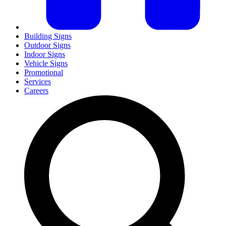
Building Signs
Outdoor Signs
Indoor Signs
Vehicle Signs
Promotional
Services
Careers