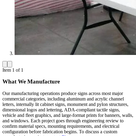
Item 1 of 1
What We Manufacture
Our manufacturing operations produce signs across most major
commercial categories, including aluminum and acrylic channel
letters, internally lit cabinet signs, monument and pylon structures,
dimensional logos and lettering, ADA-compliant tactile signs,
vehicle and fleet graphics, and large-format prints for banners, walls,
and windows. Each project goes through engineering review to
confirm material specs, mounting requirements, and electrical
configuration before fabrication begins. To discuss a custom