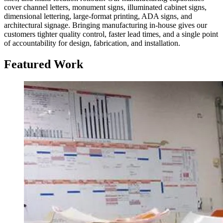
cover channel letters, monument signs, illuminated cabinet signs,
dimensional lettering, large-format printing, ADA signs, and
architectural signage. Bringing manufacturing in-house gives our
customers tighter quality control, faster lead times, and a single point
of accountability for design, fabrication, and installation.
Featured Work