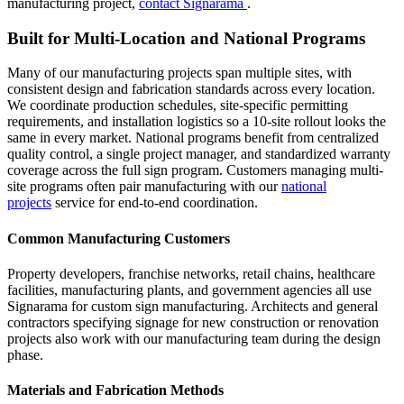
manufacturing project,
contact Signarama
.
Built for Multi-Location and National Programs
Many of our manufacturing projects span multiple sites, with
consistent design and fabrication standards across every location.
We coordinate production schedules, site-specific permitting
requirements, and installation logistics so a 10-site rollout looks the
same in every market. National programs benefit from centralized
quality control, a single project manager, and standardized warranty
coverage across the full sign program. Customers managing multi-
site programs often pair manufacturing with our
national
projects
service for end-to-end coordination.
Common Manufacturing Customers
Property developers, franchise networks, retail chains, healthcare
facilities, manufacturing plants, and government agencies all use
Signarama for custom sign manufacturing. Architects and general
contractors specifying signage for new construction or renovation
projects also work with our manufacturing team during the design
phase.
Materials and Fabrication Methods