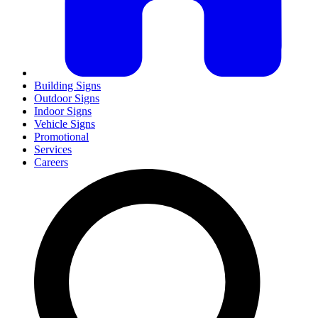
Building Signs
Outdoor Signs
Indoor Signs
Vehicle Signs
Promotional
Services
Careers