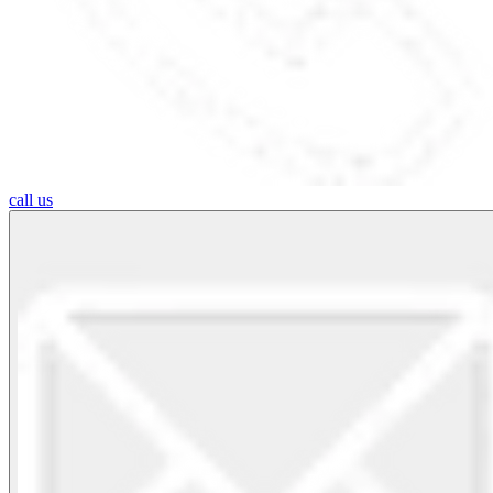
call us