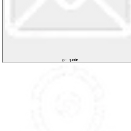
get quote