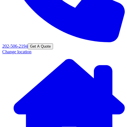
202-506-2194
Get A Quote
Change location