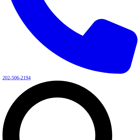
202-506-2194