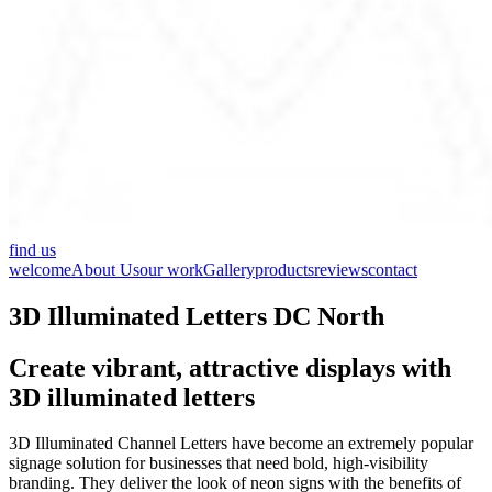
find us
welcome
About Us
our work
Gallery
products
reviews
contact
3D Illuminated Letters DC North
Create vibrant, attractive displays with
3D illuminated letters
3D Illuminated Channel Letters have become an extremely popular
signage solution for businesses that need bold, high-visibility
branding. They deliver the look of neon signs with the benefits of