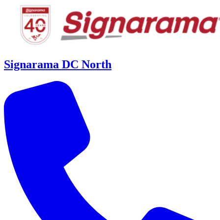
Signarama DC North