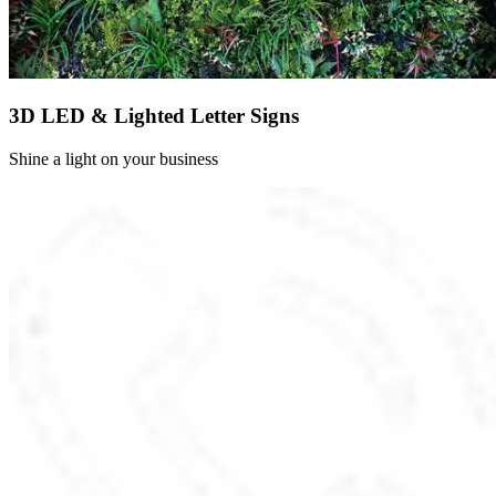
3D LED & Lighted Letter Signs
Shine a light on your business