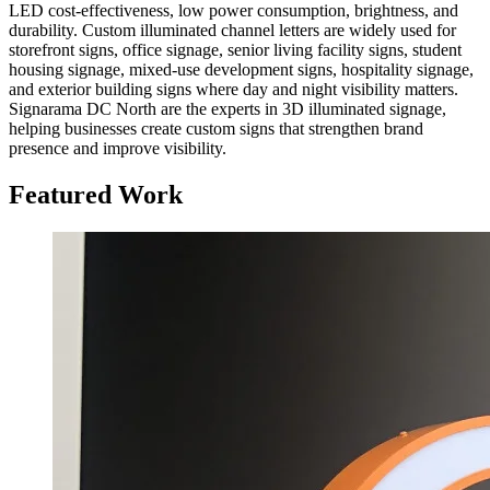
LED cost-effectiveness, low power consumption, brightness, and
durability. Custom illuminated channel letters are widely used for
storefront signs, office signage, senior living facility signs, student
housing signage, mixed-use development signs, hospitality signage,
and exterior building signs where day and night visibility matters.
Signarama DC North are the experts in 3D illuminated signage,
helping businesses create custom signs that strengthen brand
presence and improve visibility.
Featured Work