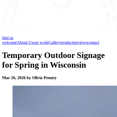
find us
welcome
About Us
our work
Gallery
products
reviews
contact
Temporary Outdoor Signage
for Spring in Wisconsin
Mar 26, 2026 by Olivia Penney