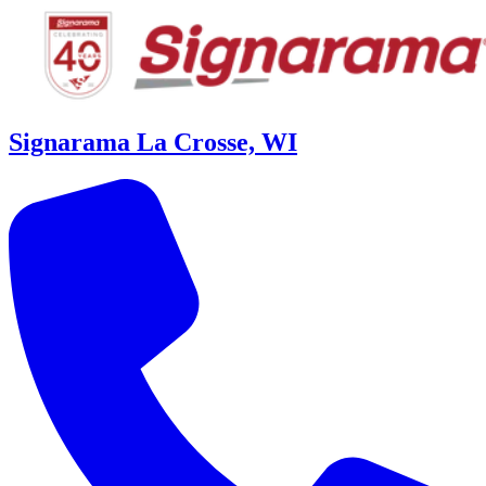
Signarama La Crosse, WI