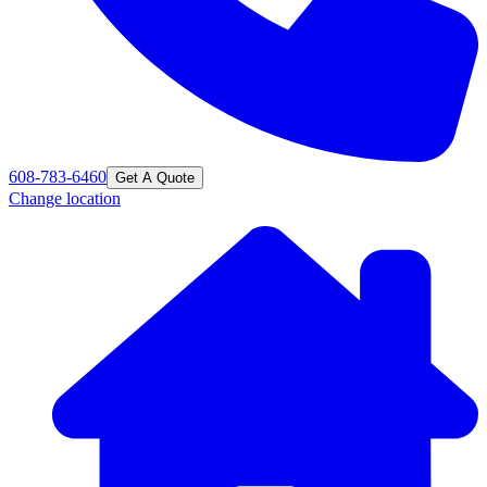
608-783-6460
Get A Quote
Change location