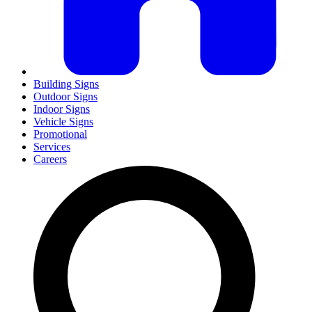
Building Signs
Outdoor Signs
Indoor Signs
Vehicle Signs
Promotional
Services
Careers