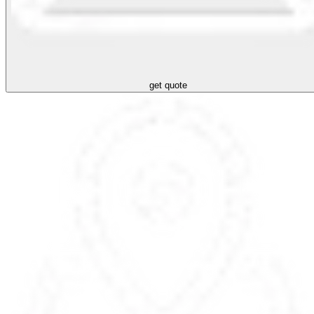
get quote