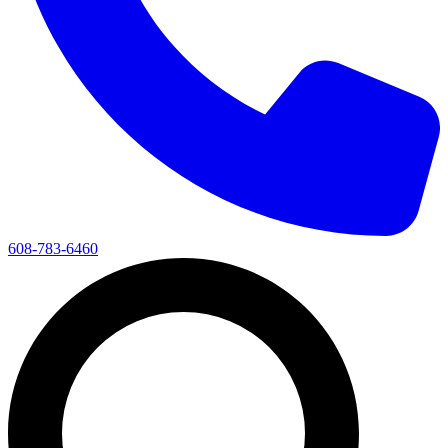
608-783-6460