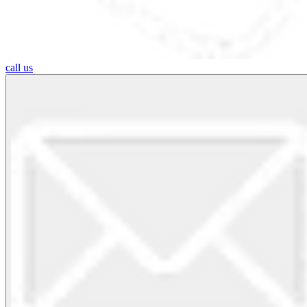
call us