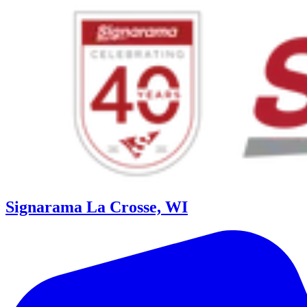
Signarama La Crosse, WI