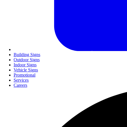
Building Signs
Outdoor Signs
Indoor Signs
Vehicle Signs
Promotional
Services
Careers