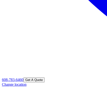
608-783-6460
Get A Quote
Change location