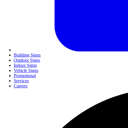
Building Signs
Outdoor Signs
Indoor Signs
Vehicle Signs
Promotional
Services
Careers