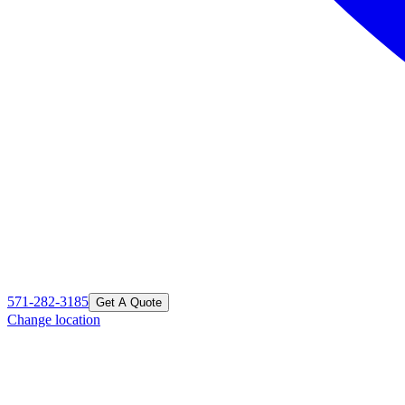
571-282-3185
Get A Quote
Change location