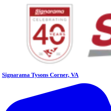
Signarama Tysons Corner, VA