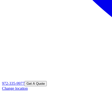
972-335-9977
Get A Quote
Change location