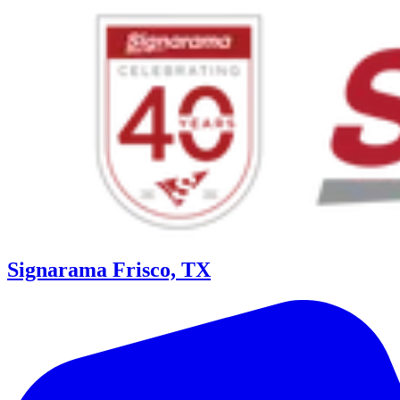
Signarama Frisco, TX