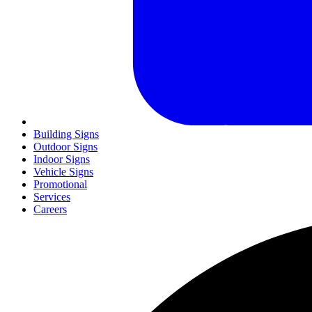
Building Signs
Outdoor Signs
Indoor Signs
Vehicle Signs
Promotional
Services
Careers