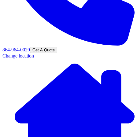
864-964-0029
Get A Quote
Change location