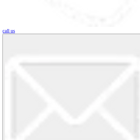
call us