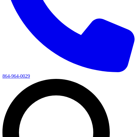
864-964-0029