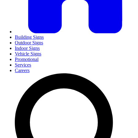
Building Signs
Outdoor Signs
Indoor Signs
Vehicle Signs
Promotional
Services
Careers