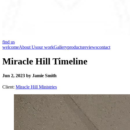
find us
welcome
About Us
our work
Gallery
products
reviews
contact
Miracle Hill Timeline
Jun 2, 2023 by Jamie Smith
Client:
Miracle Hill Ministries