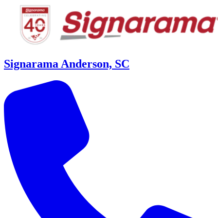
Signarama Anderson, SC