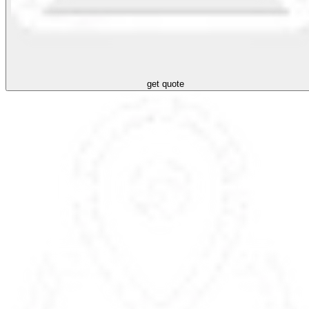
get quote