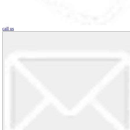
call us