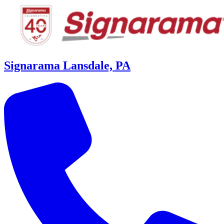
Signarama Lansdale, PA