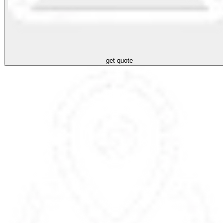
get quote