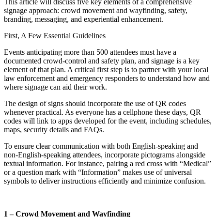
This article will discuss five key elements of a comprehensive
signage approach: crowd movement and wayfinding, safety,
branding, messaging, and experiential enhancement.
First, A Few Essential Guidelines
Events anticipating more than 500 attendees must have a
documented crowd-control and safety plan, and signage is a key
element of that plan. A critical first step is to partner with your local
law enforcement and emergency responders to understand how and
where signage can aid their work.
The design of signs should incorporate the use of QR codes
whenever practical. As everyone has a cellphone these days, QR
codes will link to apps developed for the event, including schedules,
maps, security details and FAQs.
To ensure clear communication with both English-speaking and
non-English-speaking attendees, incorporate pictograms alongside
textual information. For instance, pairing a red cross with “Medical”
or a question mark with “Information” makes use of universal
symbols to deliver instructions efficiently and minimize confusion.
1 – Crowd Movement and Wayfinding