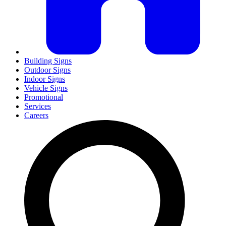
Building Signs
Outdoor Signs
Indoor Signs
Vehicle Signs
Promotional
Services
Careers