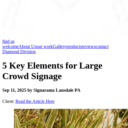
find us
welcome
About Us
our work
Gallery
products
reviews
contact
Diamond Division
5 Key Elements for Large
Crowd Signage
Sep 11, 2025 by Signarama Lansdale PA
Client:
Read the Article Here