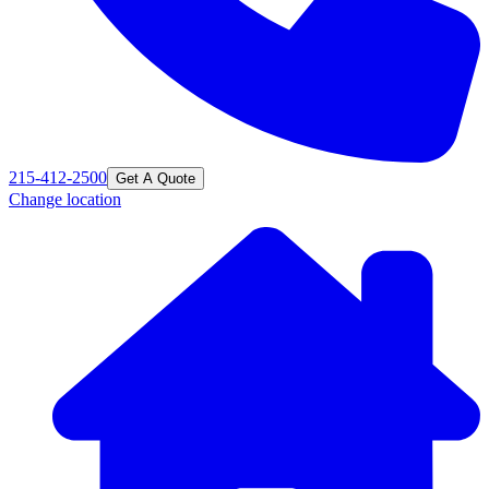
215-412-2500
Get A Quote
Change location