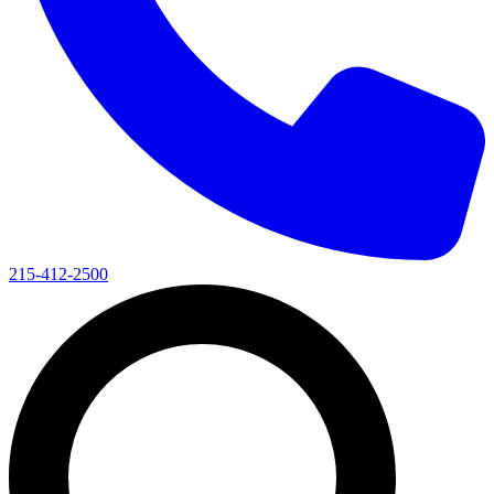
215-412-2500