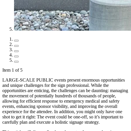
Item 1 of 5
LARGE-SCALE PUBLIC events present enormous opportunities
and unique challenges for the sign professional. While the
opportunities are enticing, the challenges can be daunting: managing
the movement of potentially hundreds of thousands of people,
allowing for efficient response to emergency medical and safety
events, enhancing sponsor visibility, and improving the overall
experience for the attendee. In addition, you might only have one
shot to get it right: The event could be one-off, so it’s important to
carefully plan and execute a holistic signage strategy.