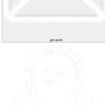
get quote