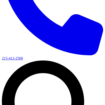
215-412-2500