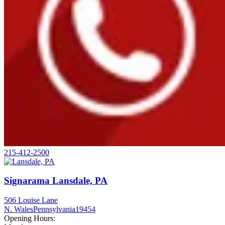
215-412-2500
Signarama Lansdale, PA
506 Louise Lane
N. Wales
Pennsylvania
19454
Opening Hours: