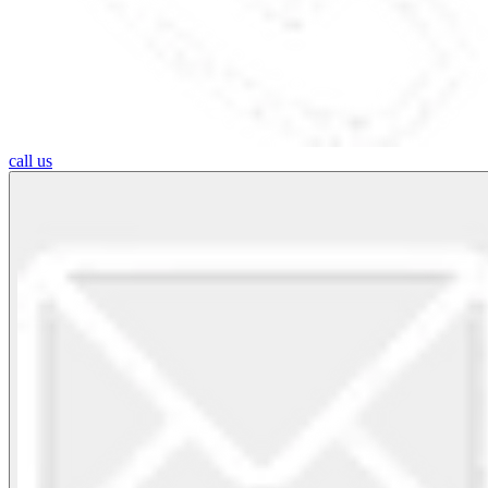
call us