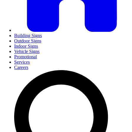
Building Signs
Outdoor Signs
Indoor Signs
Vehicle Signs
Promotional
Services
Careers