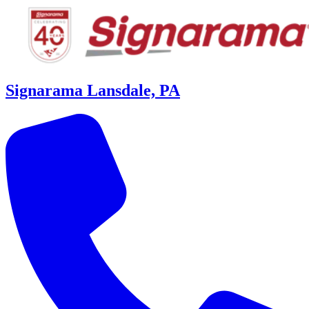
Signarama Lansdale, PA