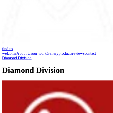
find us
welcome
About Us
our work
Gallery
products
reviews
contact
Diamond Division
Diamond Division