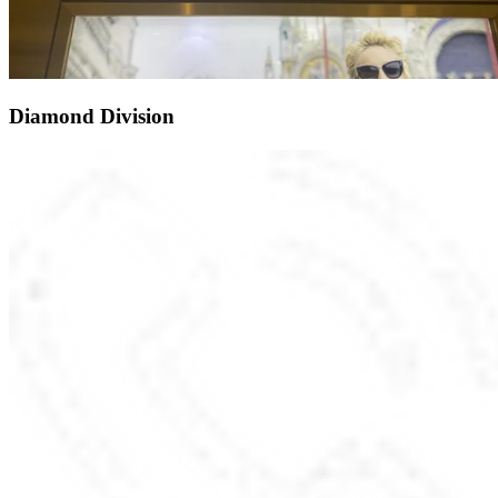
Diamond Division