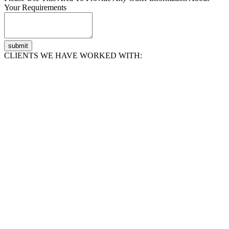
Your Requirements
submit
CLIENTS WE HAVE WORKED WITH: