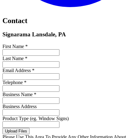
Contact
Signarama Lansdale, PA
First Name *
Last Name *
Email Address *
Telephone *
Business Name *
Business Address
Product Type (eg. Window Signs)
Upload Files
Please Use This Area To Provide Any Other Information About