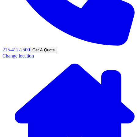
215-412-2500
Get A Quote
Change location