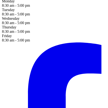
Monday
8:30 am - 5:00 pm
Tuesday
8:30 am - 5:00 pm
Wednesday
8:30 am - 5:00 pm
Thursday
8:30 am - 5:00 pm
Friday
8:30 am - 5:00 pm