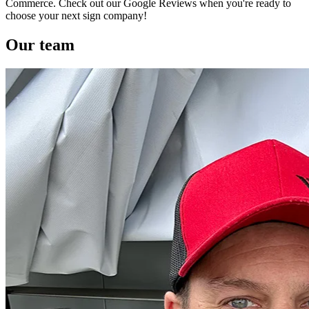
Commerce. Check out our Google Reviews when you're ready to
choose your next sign company!
Our team