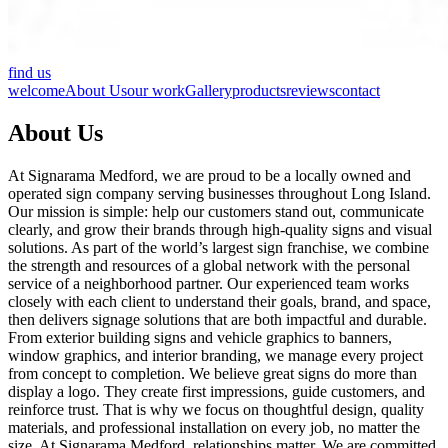
find us
welcome
About Us
our work
Gallery
products
reviews
contact
About Us
At Signarama Medford, we are proud to be a locally owned and
operated sign company serving businesses throughout Long Island.
Our mission is simple: help our customers stand out, communicate
clearly, and grow their brands through high-quality signs and visual
solutions. As part of the world’s largest sign franchise, we combine
the strength and resources of a global network with the personal
service of a neighborhood partner. Our experienced team works
closely with each client to understand their goals, brand, and space,
then delivers signage solutions that are both impactful and durable.
From exterior building signs and vehicle graphics to banners,
window graphics, and interior branding, we manage every project
from concept to completion. We believe great signs do more than
display a logo. They create first impressions, guide customers, and
reinforce trust. That is why we focus on thoughtful design, quality
materials, and professional installation on every job, no matter the
size. At Signarama Medford, relationships matter. We are committed