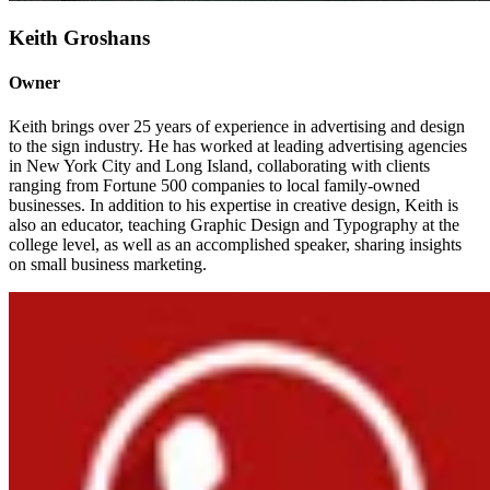
Keith Groshans
Owner
Keith brings over 25 years of experience in advertising and design
to the sign industry. He has worked at leading advertising agencies
in New York City and Long Island, collaborating with clients
ranging from Fortune 500 companies to local family-owned
businesses. In addition to his expertise in creative design, Keith is
also an educator, teaching Graphic Design and Typography at the
college level, as well as an accomplished speaker, sharing insights
on small business marketing.