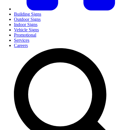
Building Signs
Outdoor Signs
Indoor Signs
Vehicle Signs
Promotional
Services
Careers