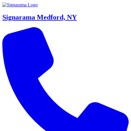
Signarama Medford, NY