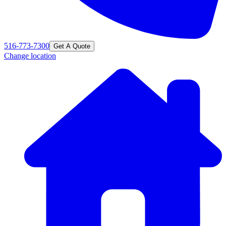
516-773-7300
Get A Quote
Change location