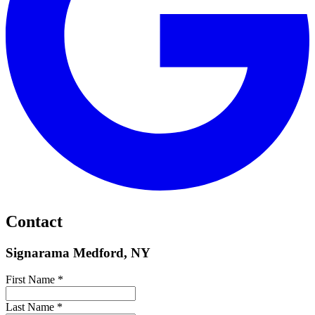
Contact
Signarama Medford, NY
First Name *
Last Name *