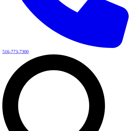
516-773-7300