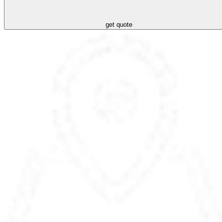
get quote