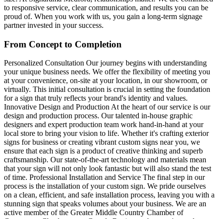
to responsive service, clear communication, and results you can be
proud of. When you work with us, you gain a long-term signage
partner invested in your success.
From Concept to Completion
Personalized Consultation Our journey begins with understanding
your unique business needs. We offer the flexibility of meeting you
at your convenience, on-site at your location, in our showroom, or
virtually. This initial consultation is crucial in setting the foundation
for a sign that truly reflects your brand's identity and values.
Innovative Design and Production At the heart of our service is our
design and production process. Our talented in-house graphic
designers and expert production team work hand-in-hand at your
local store to bring your vision to life. Whether it's crafting exterior
signs for business or creating vibrant custom signs near you, we
ensure that each sign is a product of creative thinking and superb
craftsmanship. Our state-of-the-art technology and materials mean
that your sign will not only look fantastic but will also stand the test
of time. Professional Installation and Service The final step in our
process is the installation of your custom sign. We pride ourselves
on a clean, efficient, and safe installation process, leaving you with a
stunning sign that speaks volumes about your business. We are an
active member of the Greater Middle Country Chamber of