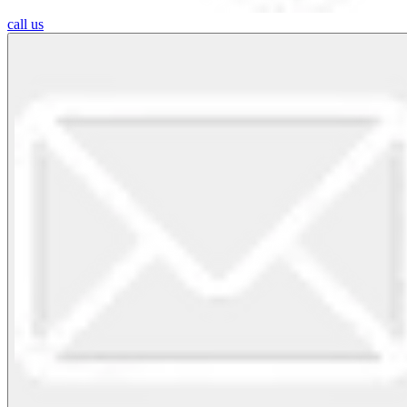
call us