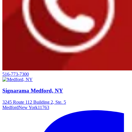
516-773-7300
Signarama Medford, NY
3245 Route 112 Building 2, Ste. 5
Medford
New York
11763