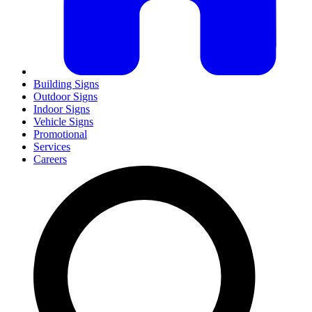
Building Signs
Outdoor Signs
Indoor Signs
Vehicle Signs
Promotional
Services
Careers