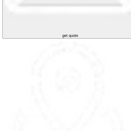
get quote