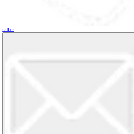
call us