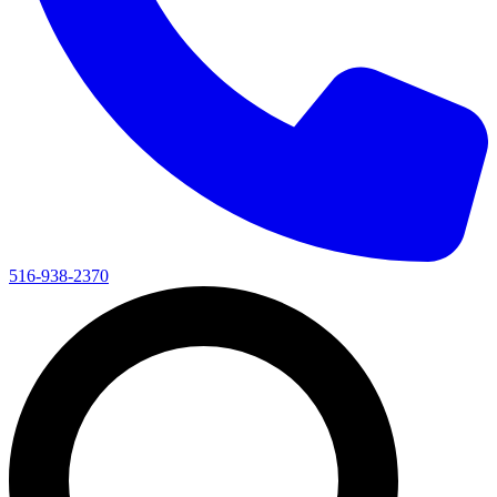
516-938-2370