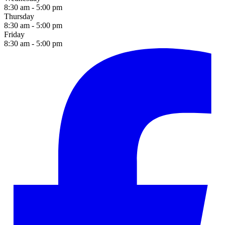
8:30 am - 5:00 pm
Thursday
8:30 am - 5:00 pm
Friday
8:30 am - 5:00 pm