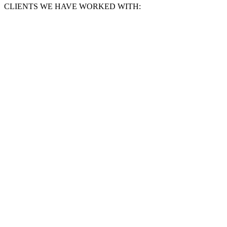
CLIENTS WE HAVE WORKED WITH: