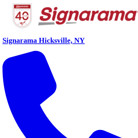
Signarama Hicksville, NY