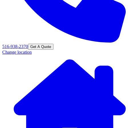
516-938-2370
Get A Quote
Change location