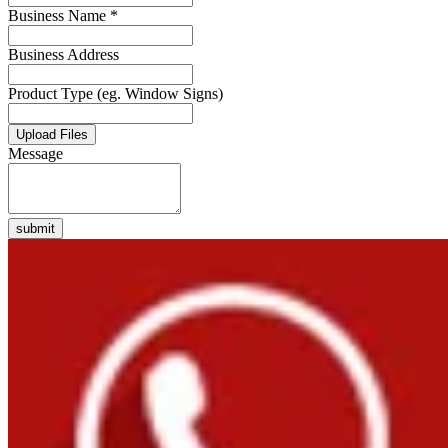
Business Name *
Business Address
Product Type (eg. Window Signs)
Upload Files
Message
submit