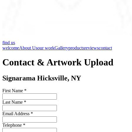
find us
welcome
About Us
our work
Gallery
products
reviews
contact
Contact & Artwork Upload
Signarama Hicksville, NY
First Name *
Last Name *
Email Address *
Telephone *