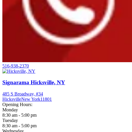
516-938-2370
Signarama Hicksville, NY
485 S Broadway, #34
Hicksville
New York
11801
Opening Hours:
Monday
8:30 am - 5:00 pm
Tuesday
8:30 am - 5:00 pm
Wednesday