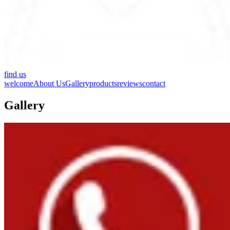
find us
welcome
About Us
Gallery
products
reviews
contact
Gallery