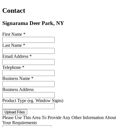
Contact
Signarama Deer Park, NY
First Name *
Last Name *
Email Address *
Telephone *
Business Name *
Business Address
Product Type (eg. Window Signs)
Upload Files
Please Use This Area To Provide Any Other Information About
Your Requirements