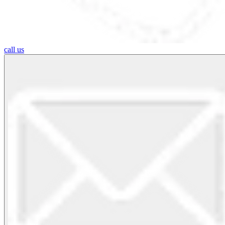
call us