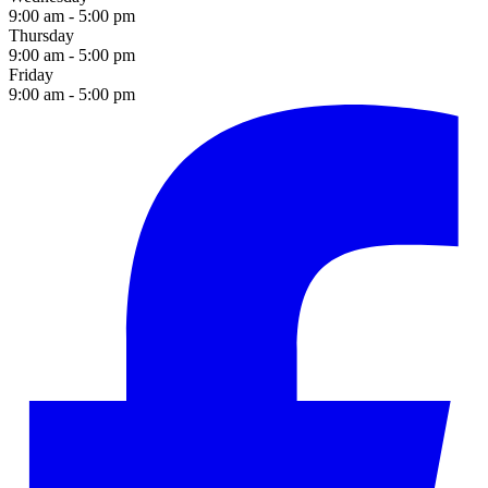
9:00 am - 5:00 pm
Thursday
9:00 am - 5:00 pm
Friday
9:00 am - 5:00 pm