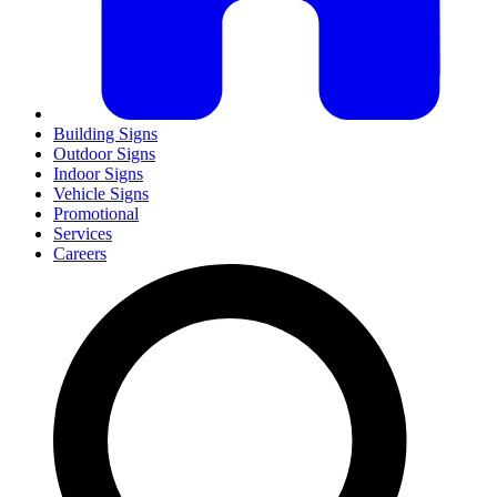
Building Signs
Outdoor Signs
Indoor Signs
Vehicle Signs
Promotional
Services
Careers