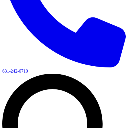
631-242-6710