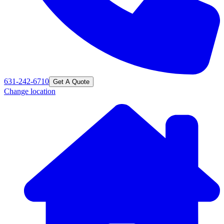
631-242-6710
Get A Quote
Change location