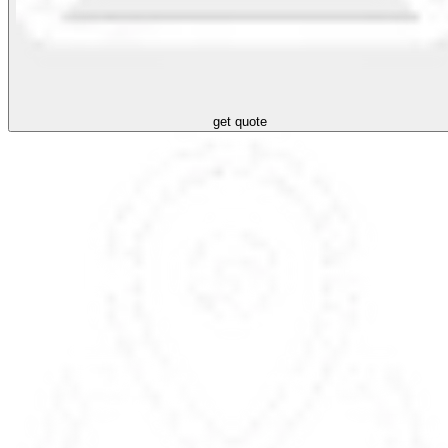
get quote