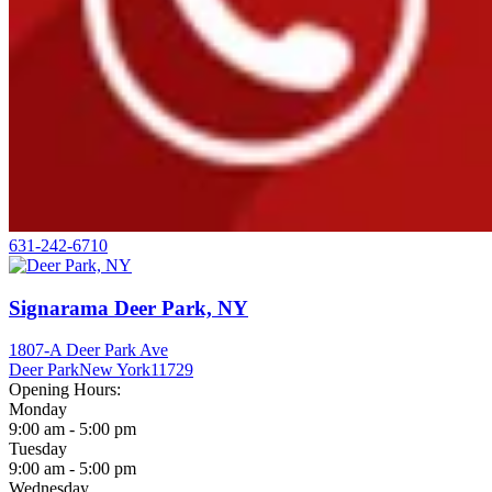
631-242-6710
Signarama Deer Park, NY
1807-A Deer Park Ave
Deer Park
New York
11729
Opening Hours:
Monday
9:00 am - 5:00 pm
Tuesday
9:00 am - 5:00 pm
Wednesday