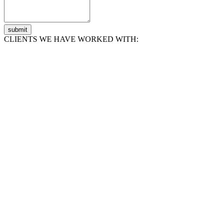
submit
CLIENTS WE HAVE WORKED WITH: