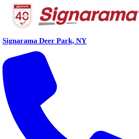
Signarama Deer Park, NY