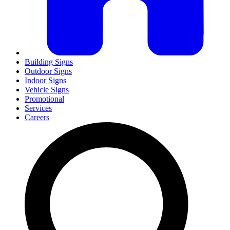
Building Signs
Outdoor Signs
Indoor Signs
Vehicle Signs
Promotional
Services
Careers