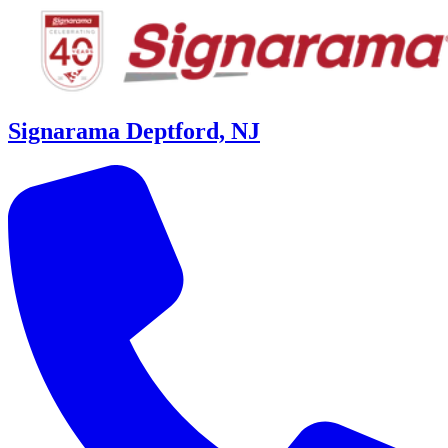
Signarama Deptford, NJ