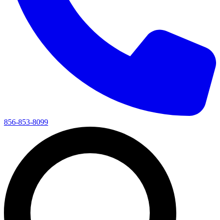
856-853-8099