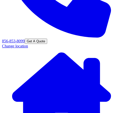
856-853-8099
Get A Quote
Change location