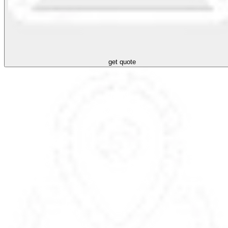
get quote