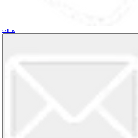
call us