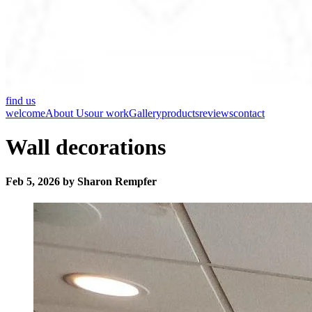
find us
welcome
About Us
our work
Gallery
products
reviews
contact
Wall decorations
Feb 5, 2026 by Sharon Rempfer