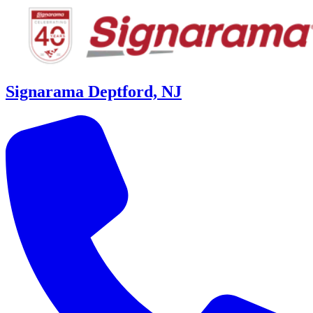
Signarama Deptford, NJ