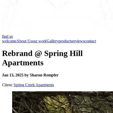
find us
welcome
About Us
our work
Gallery
products
reviews
contact
Rebrand @ Spring Hill
Apartments
Jan 13, 2025 by Sharon Rempfer
Client:
Spring Creek Apartments