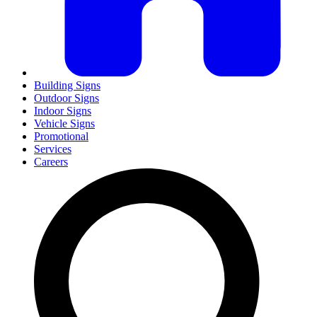
Building Signs
Outdoor Signs
Indoor Signs
Vehicle Signs
Promotional
Services
Careers