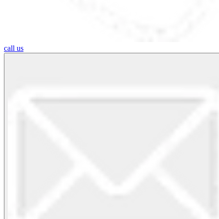
call us