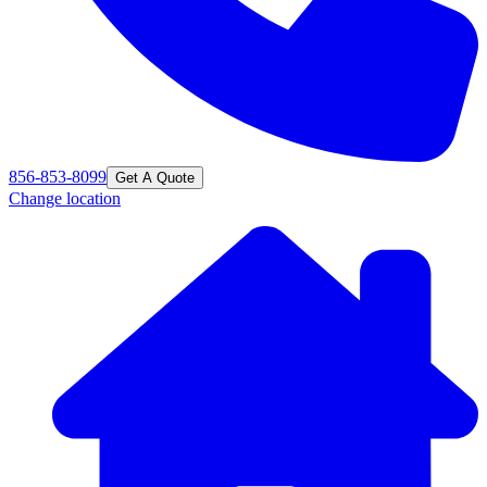
856-853-8099
Get A Quote
Change location