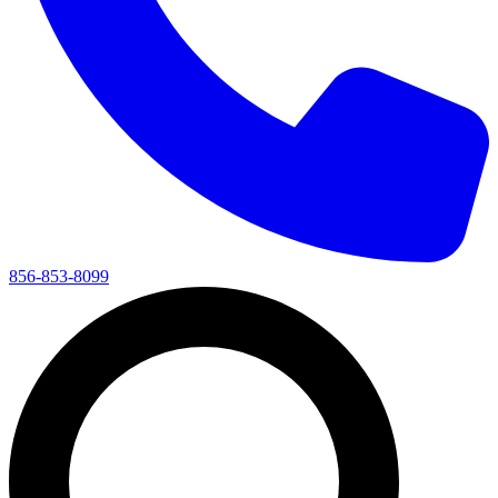
856-853-8099