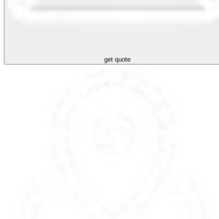
get quote