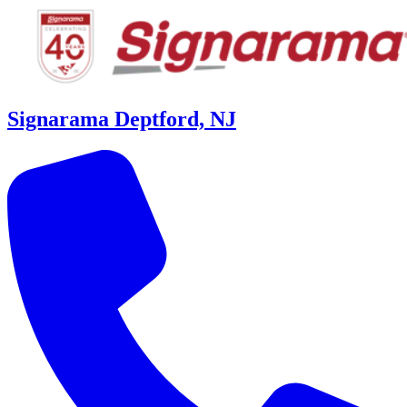
Signarama Deptford, NJ