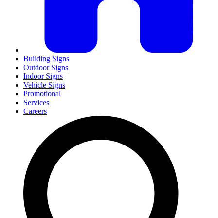
Building Signs
Outdoor Signs
Indoor Signs
Vehicle Signs
Promotional
Services
Careers