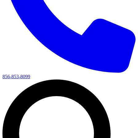
856-853-8099