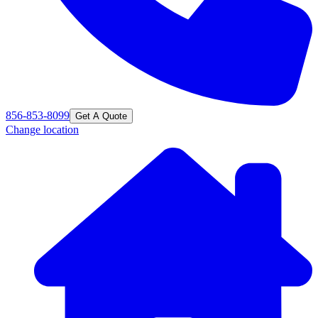
856-853-8099
Get A Quote
Change location