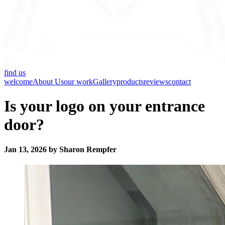
find us
welcome
About Us
our work
Gallery
products
reviews
contact
Is your logo on your entrance
door?
Jan 13, 2026 by Sharon Rempfer