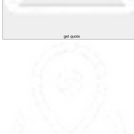
get quote