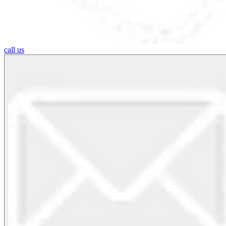
call us