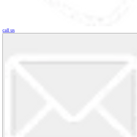
call us