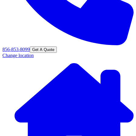
856-853-8099
Get A Quote
Change location