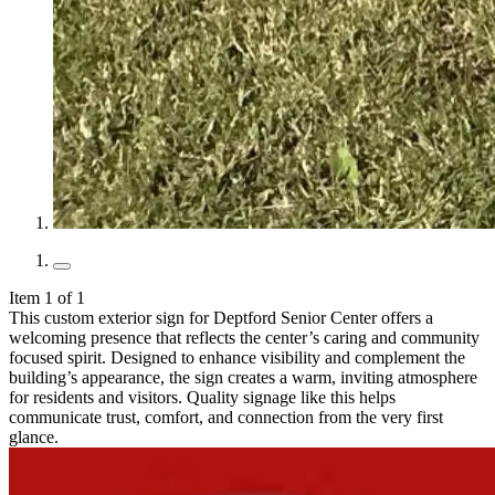
Item 1 of 1
This custom exterior sign for Deptford Senior Center offers a
welcoming presence that reflects the center’s caring and community
focused spirit. Designed to enhance visibility and complement the
building’s appearance, the sign creates a warm, inviting atmosphere
for residents and visitors. Quality signage like this helps
communicate trust, comfort, and connection from the very first
glance.