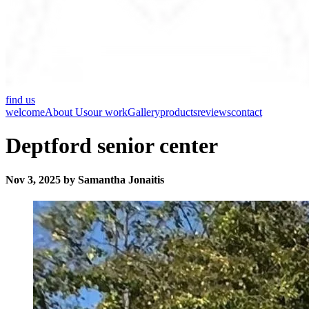
find us
welcome
About Us
our work
Gallery
products
reviews
contact
Deptford senior center
Nov 3, 2025 by Samantha Jonaitis