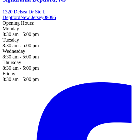
1320 Delsea Dr Ste L
Deptford
New Jersey
08096
Opening Hours:
Monday
8:30 am - 5:00 pm
Tuesday
8:30 am - 5:00 pm
Wednesday
8:30 am - 5:00 pm
Thursday
8:30 am - 5:00 pm
Friday
8:30 am - 5:00 pm