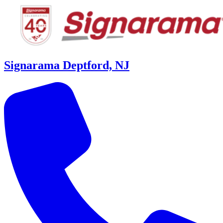
Signarama Deptford, NJ