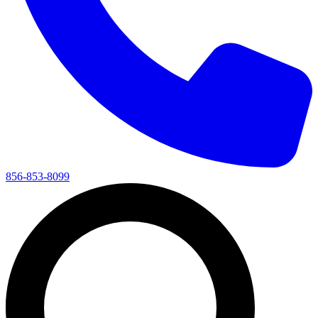
856-853-8099