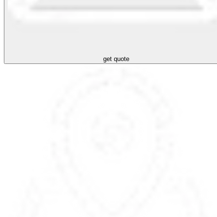
get quote