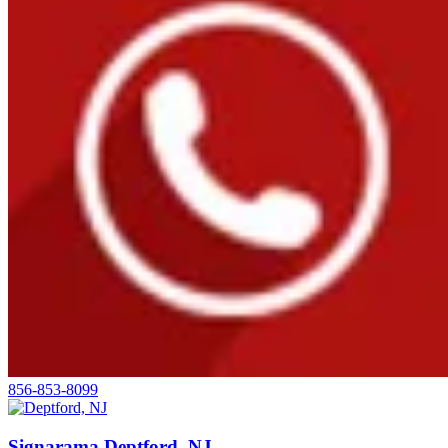
856-853-8099
Signarama Deptford, NJ