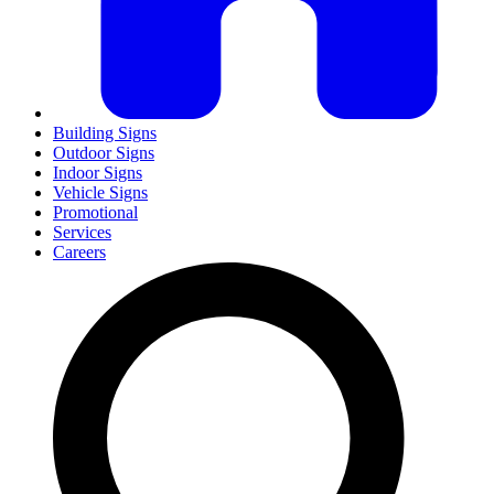
Building Signs
Outdoor Signs
Indoor Signs
Vehicle Signs
Promotional
Services
Careers