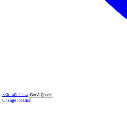
336-545-1124
Get A Quote
Change location