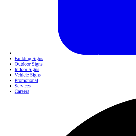
Building Signs
Outdoor Signs
Indoor Signs
Vehicle Signs
Promotional
Services
Careers