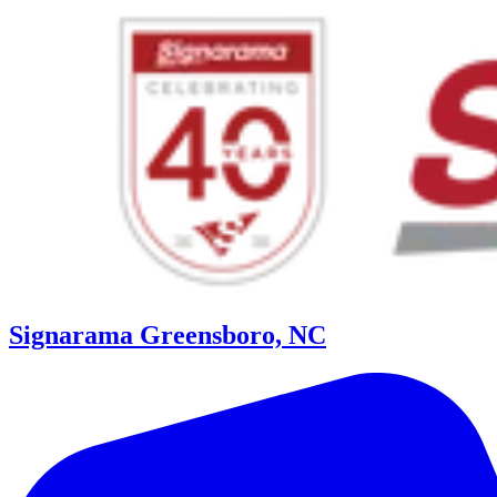
Signarama Greensboro, NC