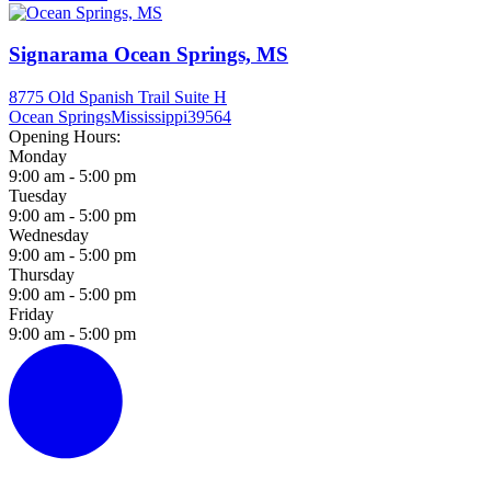
Signarama Ocean Springs, MS
8775 Old Spanish Trail Suite H
Ocean Springs
Mississippi
39564
Opening Hours:
Monday
9:00 am - 5:00 pm
Tuesday
9:00 am - 5:00 pm
Wednesday
9:00 am - 5:00 pm
Thursday
9:00 am - 5:00 pm
Friday
9:00 am - 5:00 pm