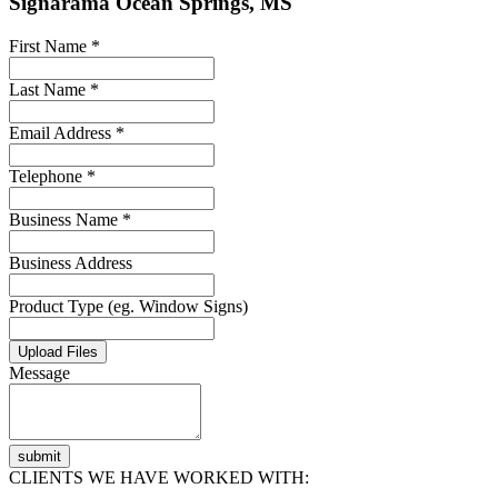
Signarama Ocean Springs, MS
First Name *
Last Name *
Email Address *
Telephone *
Business Name *
Business Address
Product Type (eg. Window Signs)
Upload Files
Message
submit
CLIENTS WE HAVE WORKED WITH: