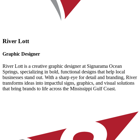
River Lott
Graphic Designer
River Lott is a creative graphic designer at Signarama Ocean
Springs, specializing in bold, functional designs that help local
businesses stand out. With a sharp eye for detail and branding, River
transforms ideas into impactful signs, graphics, and visual solutions
that bring brands to life across the Mississippi Gulf Coast.