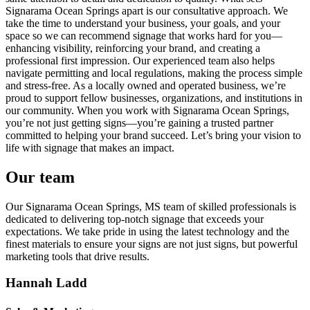
Signarama Ocean Springs apart is our consultative approach. We
take the time to understand your business, your goals, and your
space so we can recommend signage that works hard for you—
enhancing visibility, reinforcing your brand, and creating a
professional first impression. Our experienced team also helps
navigate permitting and local regulations, making the process simple
and stress-free. As a locally owned and operated business, we’re
proud to support fellow businesses, organizations, and institutions in
our community. When you work with Signarama Ocean Springs,
you’re not just getting signs—you’re gaining a trusted partner
committed to helping your brand succeed. Let’s bring your vision to
life with signage that makes an impact.
Our team
Our Signarama Ocean Springs, MS team of skilled professionals is
dedicated to delivering top-notch signage that exceeds your
expectations. We take pride in using the latest technology and the
finest materials to ensure your signs are not just signs, but powerful
marketing tools that drive results.
Hannah Ladd