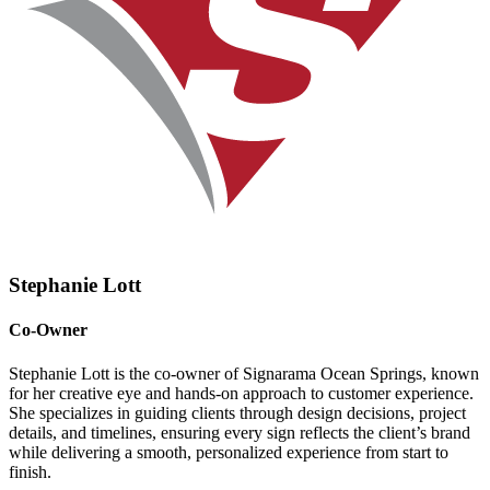
Stephanie Lott
Co-Owner
Stephanie Lott is the co-owner of Signarama Ocean Springs, known
for her creative eye and hands-on approach to customer experience.
She specializes in guiding clients through design decisions, project
details, and timelines, ensuring every sign reflects the client’s brand
while delivering a smooth, personalized experience from start to
finish.