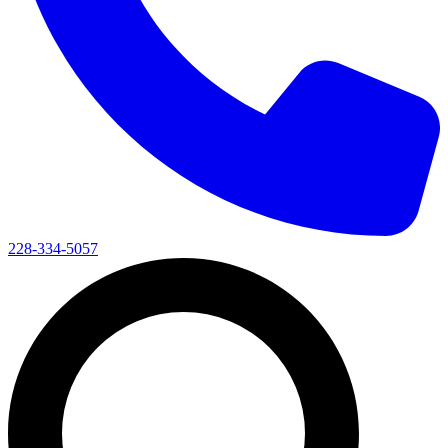
228-334-5057