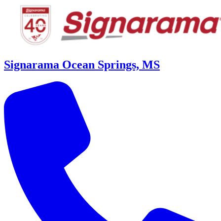
Signarama Ocean Springs, MS