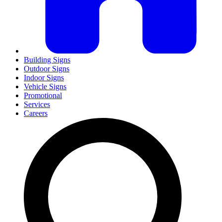
Building Signs
Outdoor Signs
Indoor Signs
Vehicle Signs
Promotional
Services
Careers