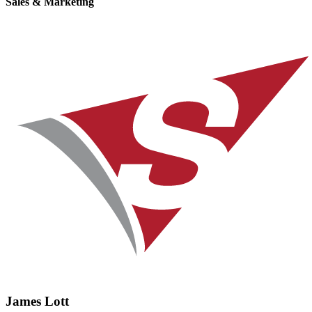
Sales & Marketing
James Lott