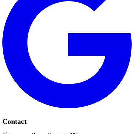
Contact