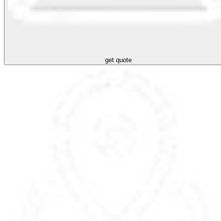
get quote