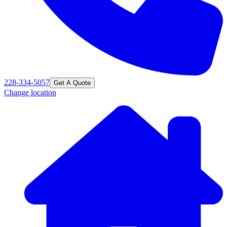
228-334-5057
Get A Quote
Change location