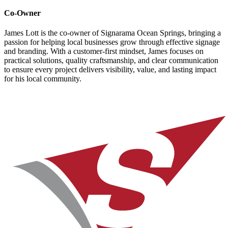
Co-Owner
James Lott is the co-owner of Signarama Ocean Springs, bringing a
passion for helping local businesses grow through effective signage
and branding. With a customer-first mindset, James focuses on
practical solutions, quality craftsmanship, and clear communication
to ensure every project delivers visibility, value, and lasting impact
for his local community.