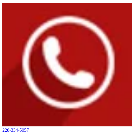
228-334-5057