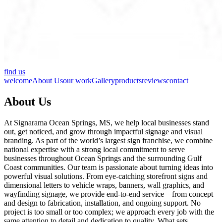
find us
welcome
About Us
our work
Gallery
products
reviews
contact
About Us
At Signarama Ocean Springs, MS, we help local businesses stand
out, get noticed, and grow through impactful signage and visual
branding. As part of the world’s largest sign franchise, we combine
national expertise with a strong local commitment to serve
businesses throughout Ocean Springs and the surrounding Gulf
Coast communities. Our team is passionate about turning ideas into
powerful visual solutions. From eye-catching storefront signs and
dimensional letters to vehicle wraps, banners, wall graphics, and
wayfinding signage, we provide end-to-end service—from concept
and design to fabrication, installation, and ongoing support. No
project is too small or too complex; we approach every job with the
same attention to detail and dedication to quality. What sets