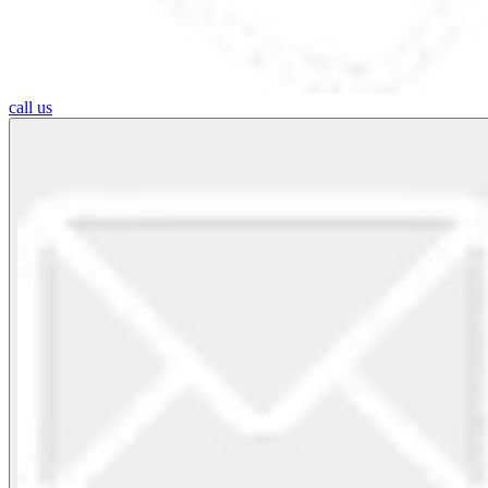
call us