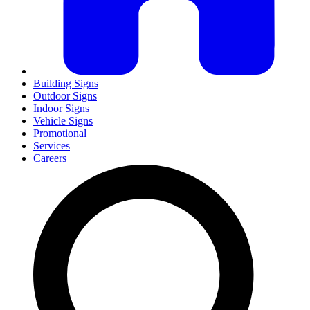
Building Signs
Outdoor Signs
Indoor Signs
Vehicle Signs
Promotional
Services
Careers