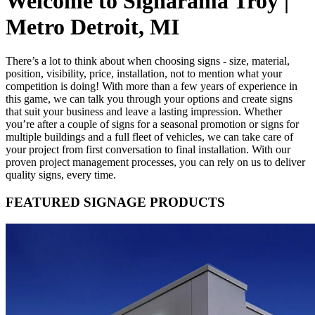
Welcome to Signarama Troy |
Metro Detroit, MI
There’s a lot to think about when choosing signs - size, material,
position, visibility, price, installation, not to mention what your
competition is doing! With more than a few years of experience in
this game, we can talk you through your options and create signs
that suit your business and leave a lasting impression. Whether
you’re after a couple of signs for a seasonal promotion or signs for
multiple buildings and a full fleet of vehicles, we can take care of
your project from first conversation to final installation. With our
proven project management processes, you can rely on us to deliver
quality signs, every time.
FEATURED SIGNAGE PRODUCTS