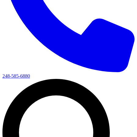
248-585-6880