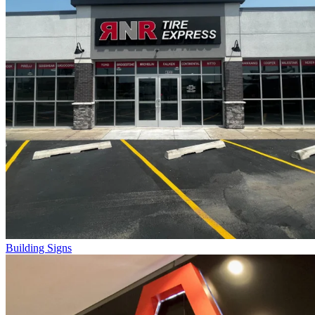
Building Signs