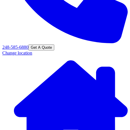
248-585-6880
Get A Quote
Change location