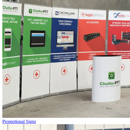
Promotional Signs