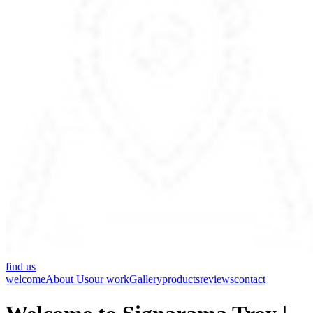
find us
welcome
About Us
our work
Gallery
products
reviews
contact