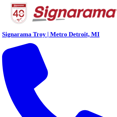
Signarama Troy | Metro Detroit, MI