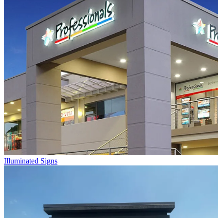
Illuminated Signs