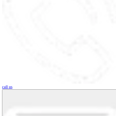
call us