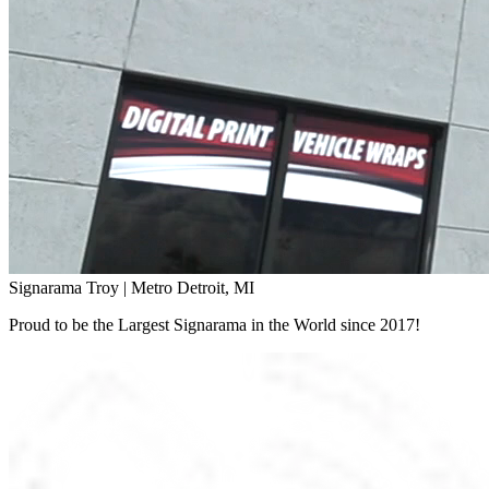
Signarama Troy | Metro Detroit, MI
Proud to be the Largest Signarama in the World since 2017!