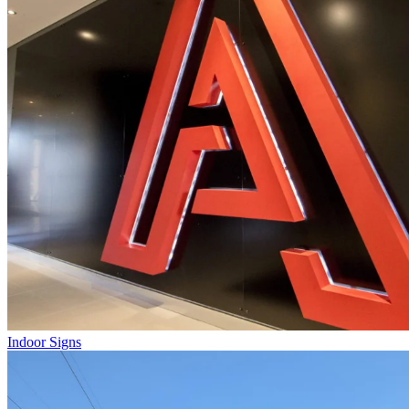
Indoor Signs