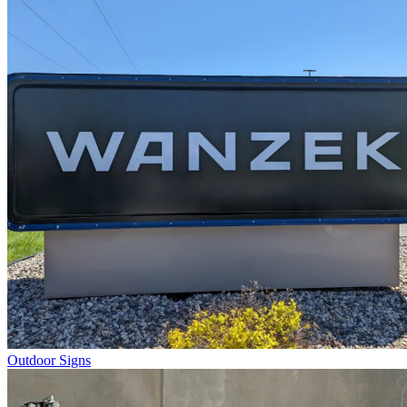
Outdoor Signs