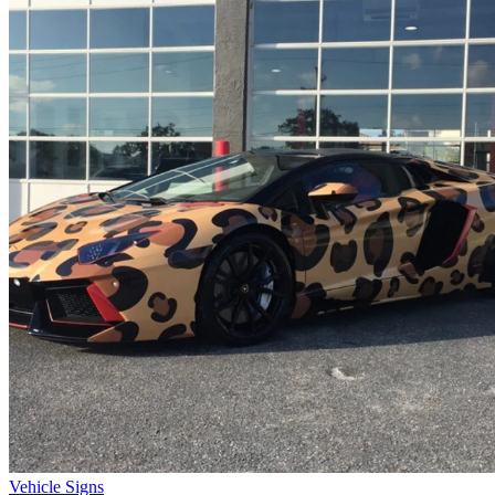
Vehicle Signs