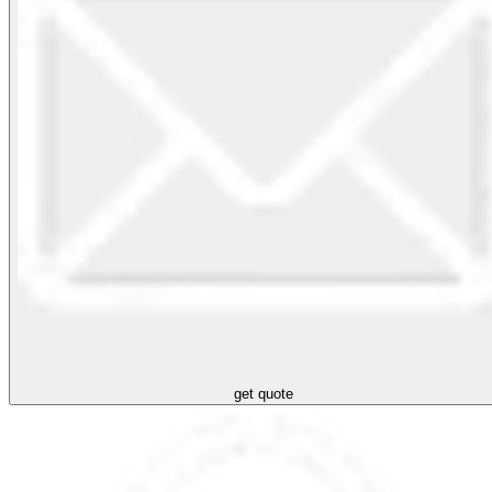
get quote