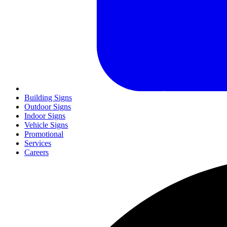
Building Signs
Outdoor Signs
Indoor Signs
Vehicle Signs
Promotional
Services
Careers