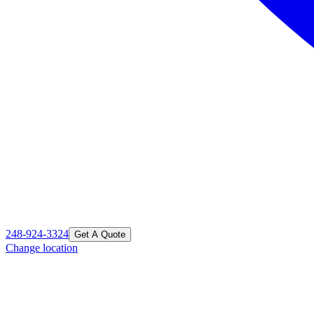
248-924-3324
Get A Quote
Change location