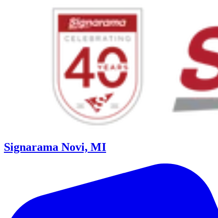
Signarama Novi, MI