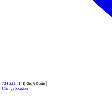
734-221-5141
Get A Quote
Change location