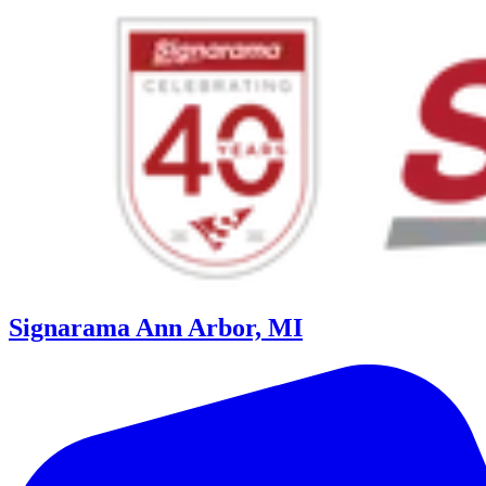
Signarama Ann Arbor, MI