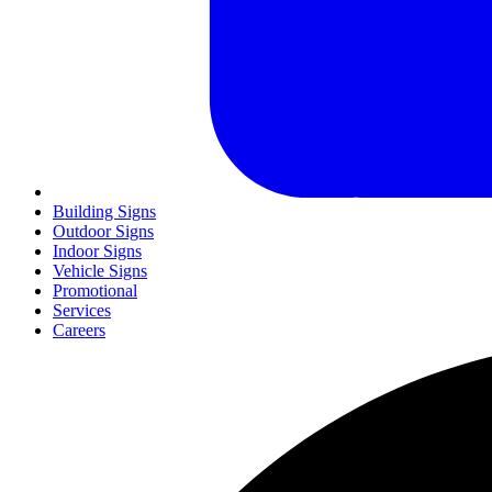
Building Signs
Outdoor Signs
Indoor Signs
Vehicle Signs
Promotional
Services
Careers