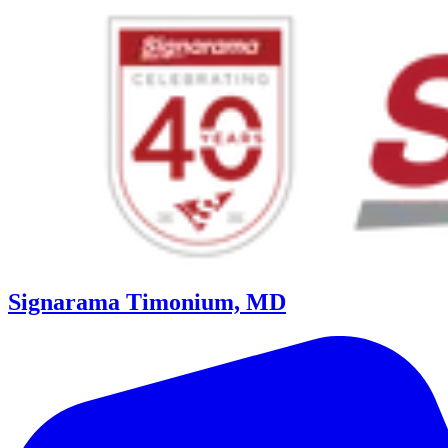
Signarama Timonium, MD