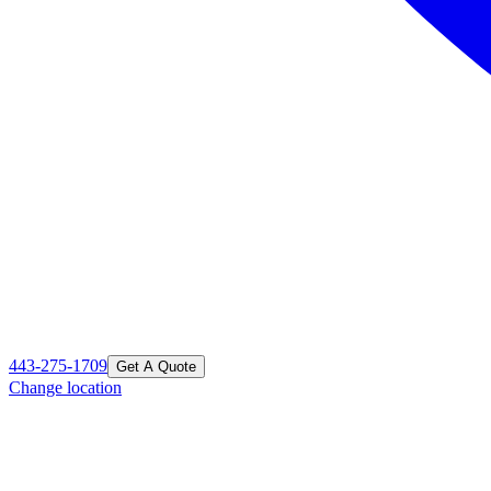
443-275-1709
Get A Quote
Change location