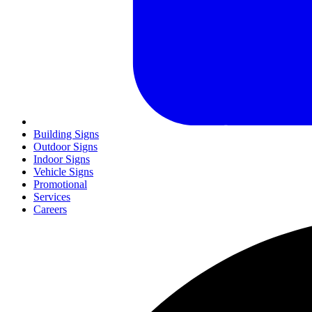
Building Signs
Outdoor Signs
Indoor Signs
Vehicle Signs
Promotional
Services
Careers