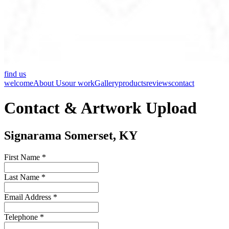
find us
welcome
About Us
our work
Gallery
products
reviews
contact
Contact & Artwork Upload
Signarama Somerset, KY
First Name *
Last Name *
Email Address *
Telephone *