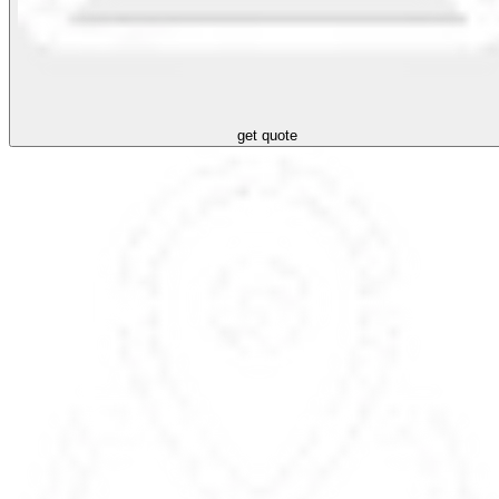
get quote