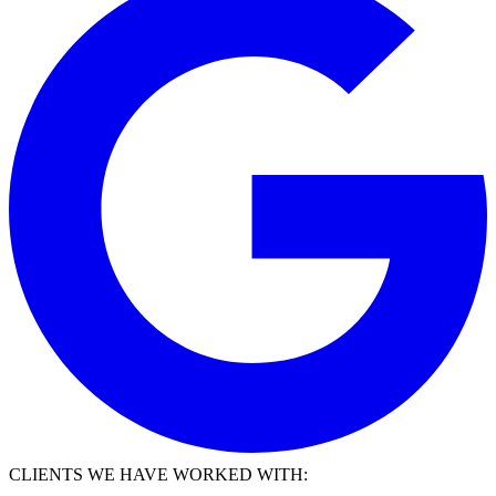
CLIENTS WE HAVE WORKED WITH: