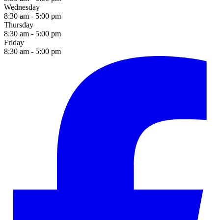
Wednesday
8:30 am - 5:00 pm
Thursday
8:30 am - 5:00 pm
Friday
8:30 am - 5:00 pm