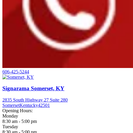
606-425-5244
Signarama Somerset, KY
2835 South Highway 27 Suite 280
Somerset
Kentucky
42501
Opening Hours:
Monday
8:30 am - 5:00 pm
Tuesday
8:30 am - 5:00 pm