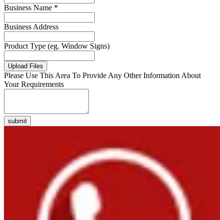
Business Name *
Business Address
Product Type (eg. Window Signs)
Upload Files
Please Use This Area To Provide Any Other Information About
Your Requirements
submit