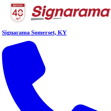
Signarama Somerset, KY