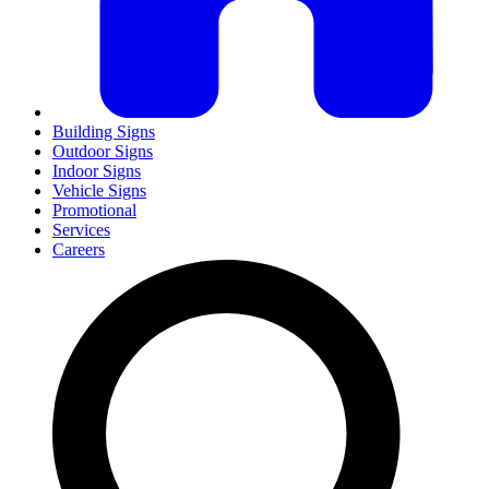
Building Signs
Outdoor Signs
Indoor Signs
Vehicle Signs
Promotional
Services
Careers