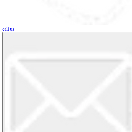
call us