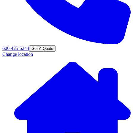
606-425-5244
Get A Quote
Change location