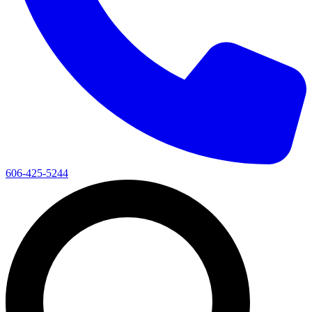
606-425-5244