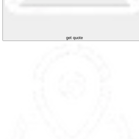
get quote