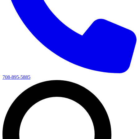
708-895-5885