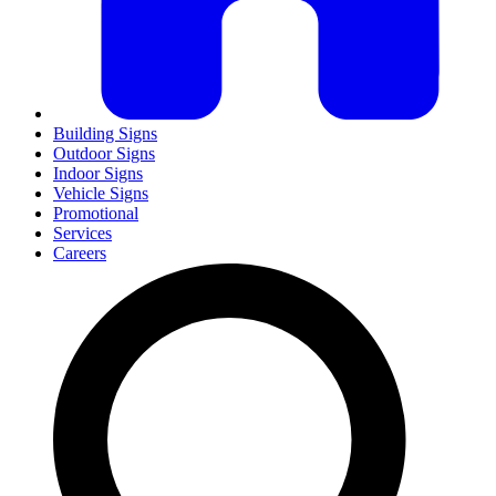
Building Signs
Outdoor Signs
Indoor Signs
Vehicle Signs
Promotional
Services
Careers