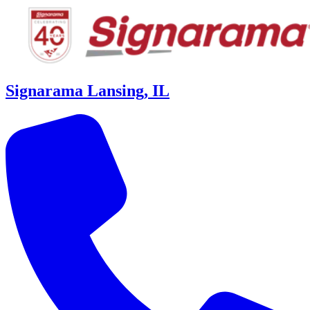
Signarama Lansing, IL