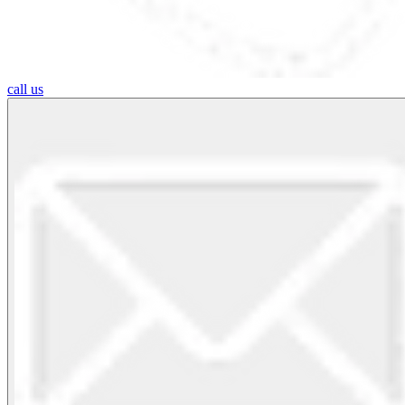
call us