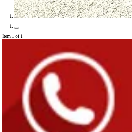
Item 1 of 1