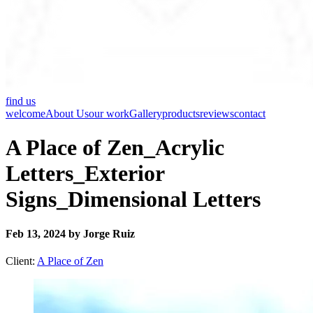
find us
welcome
About Us
our work
Gallery
products
reviews
contact
A Place of Zen_Acrylic
Letters_Exterior
Signs_Dimensional Letters
Feb 13, 2024 by Jorge Ruiz
Client:
A Place of Zen