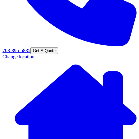
708-895-5885
Get A Quote
Change location