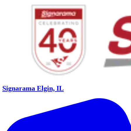
Signarama Elgin, IL