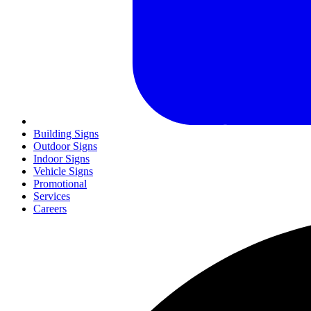
Building Signs
Outdoor Signs
Indoor Signs
Vehicle Signs
Promotional
Services
Careers