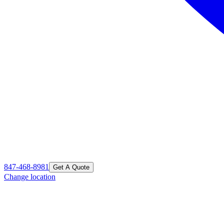
847-468-8981
Get A Quote
Change location