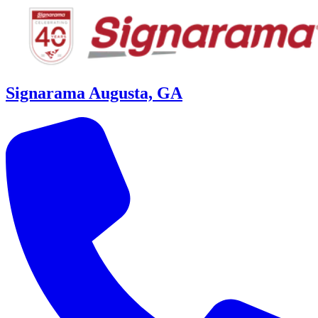
Signarama Augusta, GA