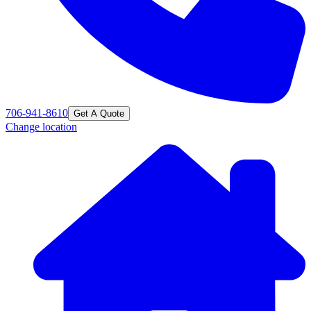
706-941-8610
Get A Quote
Change location