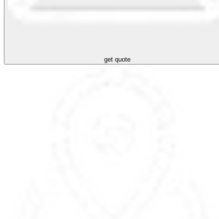
get quote