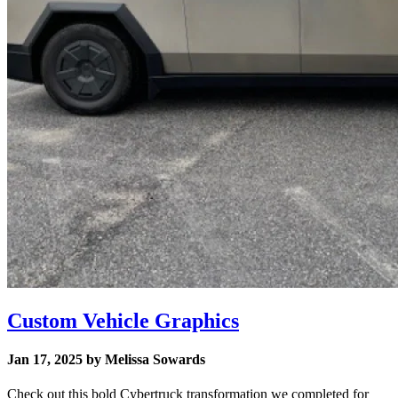
Custom Vehicle Graphics
Jan 17, 2025 by Melissa Sowards
Check out this bold Cybertruck transformation we completed for