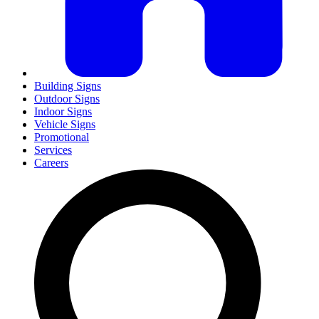
Building Signs
Outdoor Signs
Indoor Signs
Vehicle Signs
Promotional
Services
Careers