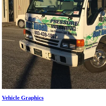
Vehicle Graphics