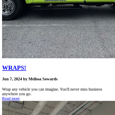
WRAPS!
Jun 7, 2024 by Melissa Sowards
Wrap any vehicle you can imagine. You'll never miss business
anywhere you go.
Read more