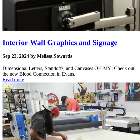
Interior Wall Graphics and Signage
Sep 23, 2024 by Melissa Sowards
Dimensional Letters, Standoffs, and Canvases OH MY! Check out
the new Blood Connection in Evans.
Read more