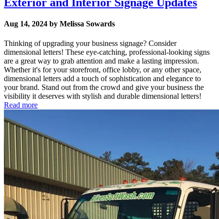
Exterior and Interior Signage Updates
Aug 14, 2024 by Melissa Sowards
Thinking of upgrading your business signage? Consider
dimensional letters! These eye-catching, professional-looking signs
are a great way to grab attention and make a lasting impression.
Whether it's for your storefront, office lobby, or any other space,
dimensional letters add a touch of sophistication and elegance to
your brand. Stand out from the crowd and give your business the
visibility it deserves with stylish and durable dimensional letters!
Read more