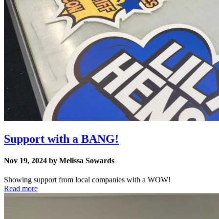
Support with a BANG!
Nov 19, 2024 by Melissa Sowards
Showing support from local companies with a WOW!
Read more