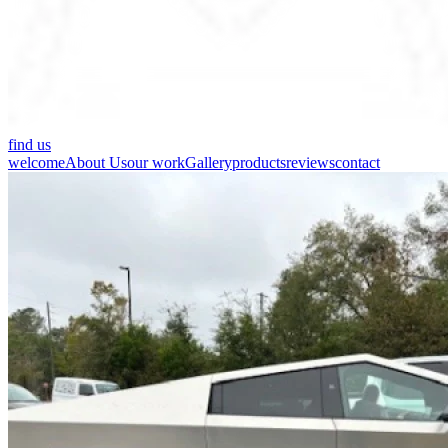
find us
welcome
About Us
our work
Gallery
products
reviews
contact