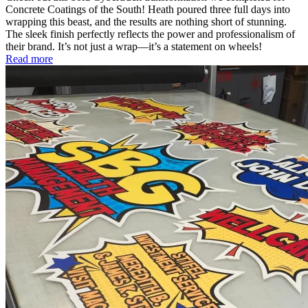
Concrete Coatings of the South! Heath poured three full days into
wrapping this beast, and the results are nothing short of stunning.
The sleek finish perfectly reflects the power and professionalism of
their brand. It’s not just a wrap—it’s a statement on wheels!
Read more