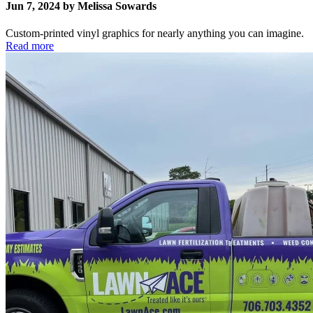
Jun 7, 2024 by Melissa Sowards
Custom-printed vinyl graphics for nearly anything you can imagine.
Read more