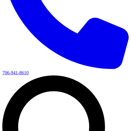
706-941-8610