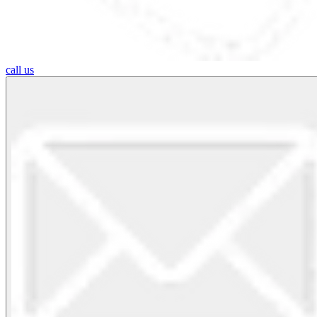
call us