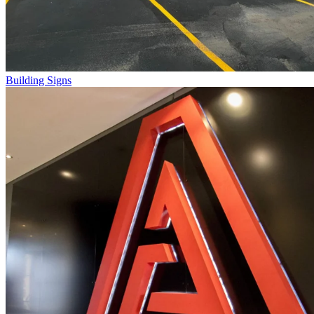
Building Signs