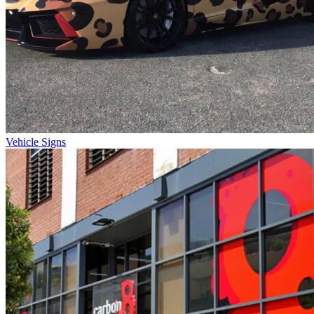
Vehicle Signs