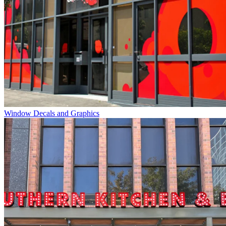
Window Decals and Graphics