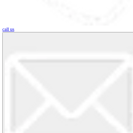
call us