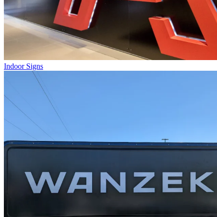
Indoor Signs