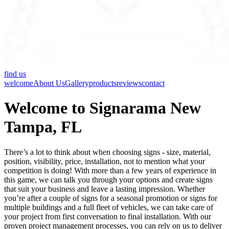
find us
welcome
About Us
Gallery
products
reviews
contact
Welcome to Signarama New
Tampa, FL
There’s a lot to think about when choosing signs - size, material,
position, visibility, price, installation, not to mention what your
competition is doing! With more than a few years of experience in
this game, we can talk you through your options and create signs
that suit your business and leave a lasting impression. Whether
you’re after a couple of signs for a seasonal promotion or signs for
multiple buildings and a full fleet of vehicles, we can take care of
your project from first conversation to final installation. With our
proven project management processes, you can rely on us to deliver