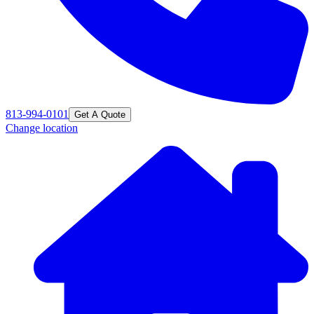
813-994-0101
Get A Quote
Change location