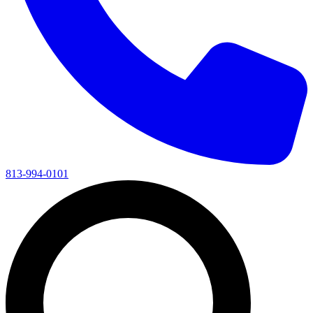
813-994-0101