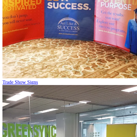
Trade Show Signs