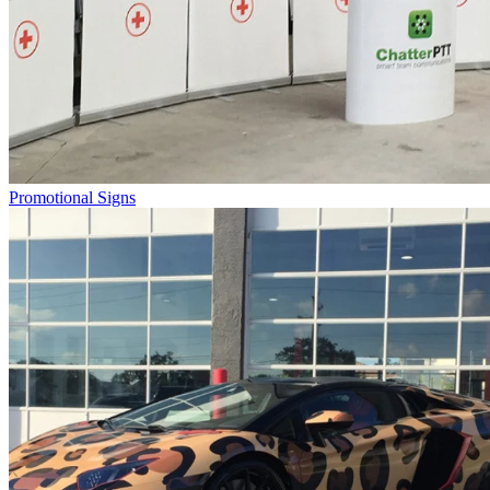
Promotional Signs