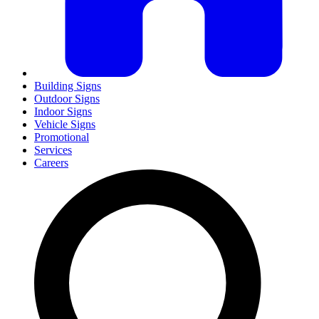
Building Signs
Outdoor Signs
Indoor Signs
Vehicle Signs
Promotional
Services
Careers