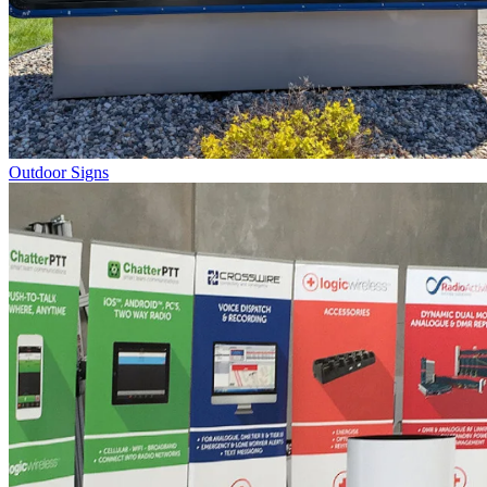
Outdoor Signs