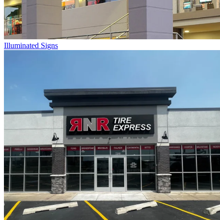
Illuminated Signs