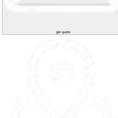
get quote