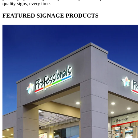
quality signs, every time.
FEATURED SIGNAGE PRODUCTS