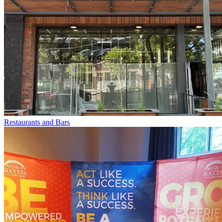
Restaurants and Bars