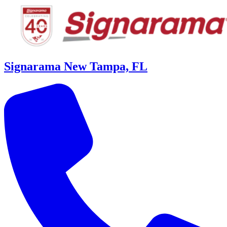
Signarama New Tampa, FL